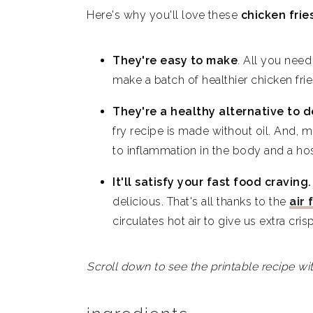
Here's why you'll love these
chicken frie
Easy Homemade Air Fryer Chicken
They're easy to make
.
All you need 
make a batch of healthier chicken fri
They're a healthy alternative to d
fry recipe is made without oil. And, m
to inflammation in the body and a ho
It'll satisfy your fast food craving
delicious. That's all thanks to the
air 
circulates hot air to give us extra cris
Scroll down to see the printable recipe wit