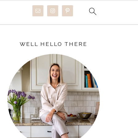
PRIMARY
SIDEBAR
WELL HELLO THERE