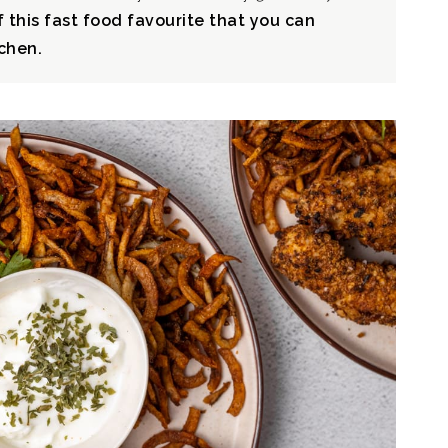
f this fast food favourite that you can
chen.