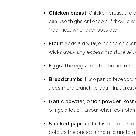
Chicken breast
: Chicken breast are b
can use thighs or tenders if they're w
free meat whenever possible.
Flour
: Adds a dry layer to the chicken 
wicks away any excess moisture left a
Eggs
: The eggs help the breadcrumbs 
Breadcrumbs
: I use panko breadcru
adds more crunch to your final creati
Garlic powder, onion powder, koshe
brings a lot of flavour when complem
Smoked paprika
: In this recipe, sm
colours the breadcrumb mixture to giv