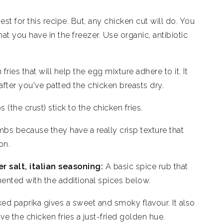
est for this recipe. But, any chicken cut will do. You
hat you have in the freezer. Use organic, antibiotic
fries that will help the egg mixture adhere to it. It
fter you've patted the chicken breasts dry.
(the crust) stick to the chicken fries.
mbs because they have a really crisp texture that
on.
r salt, italian seasoning:
A basic spice rub that
ented with the additional spices below.
oked paprika gives a sweet and smoky flavour. It also
e the chicken fries a just-fried golden hue.