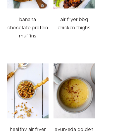
banana
air fryer bbq
chocolate protein
chicken thighs
muffins
healthy air fryer
ayurveda golden