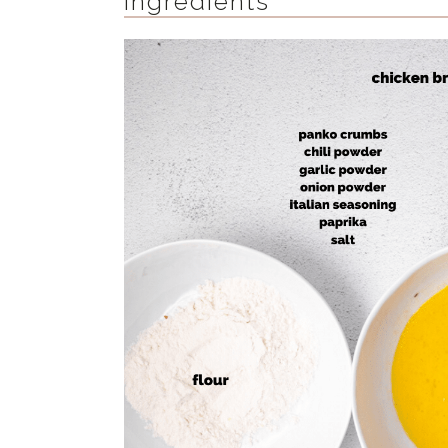
ingredients