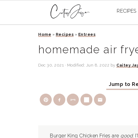
RECIPES
Skip
Skip
Skip
Home
»
Recipes
»
Entrees
to
to
to
primary
main
primary
homemade air frye
navigation
content
sidebar
Dec 30, 2021
· Modified:
Jun 8, 2022
by
Caitey Ja
Jump to R
Burger King Chicken Fries are
good
. 