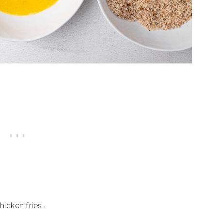
hicken fries.