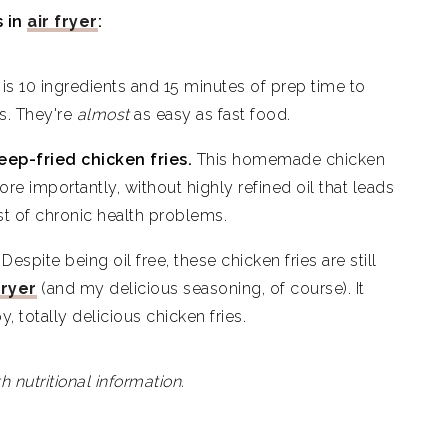
s in
air fryer
:
 Fries
is 10 ingredients and 15 minutes of prep time to
es. They're
almost
as easy as fast food.
eep-fried chicken fries.
This homemade chicken
ore importantly, without highly refined oil that leads
st of chronic health problems.
.
Despite being oil free, these chicken fries are still
fryer
(and my delicious seasoning, of course). It
py, totally delicious chicken fries.
h nutritional information.