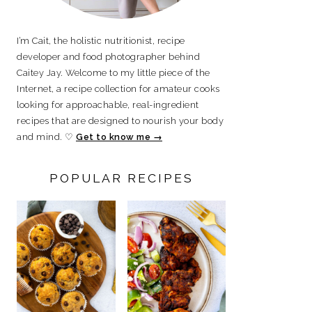
I’m Cait, the holistic nutritionist, recipe
developer and food photographer behind
Caitey Jay. Welcome to my little piece of the
Internet, a recipe collection for amateur cooks
looking for approachable, real-ingredient
recipes that are designed to nourish your body
and mind. ♡
Get to know me →
POPULAR RECIPES