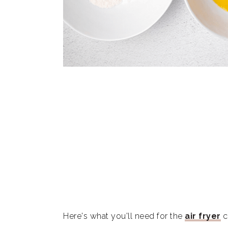
Here's what you'll need for the
air fryer
c