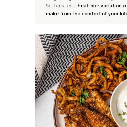
So, I created a
healthier variation o
make from the comfort of your kit