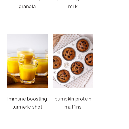
granola
milk
immune boosting
pumpkin protein
turmeric shot
muffins