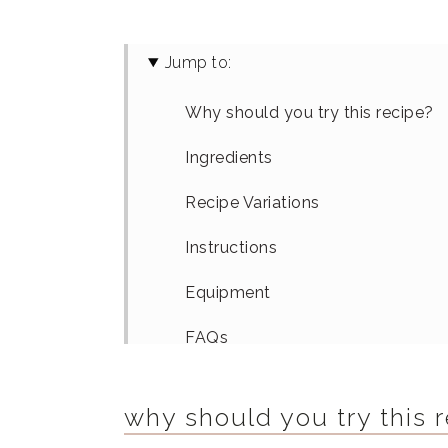
Jump to:
Why should you try this recipe?
Ingredients
Recipe Variations
Instructions
Equipment
FAQs
How To Serve
why should you try this 
Similar Recipes