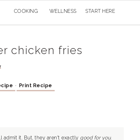
COOKING
WELLNESS
START HERE
r chicken fries
y
ecipe
·
Print Recipe
I'll admit it. But, they aren't exactly
good
for you.