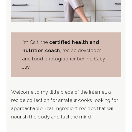
I’m Cait, the
certified health and
nutrition coach
, recipe developer
and food photographer behind Caity
Jay.
Welcome to my little piece of the Internet, a
recipe collection for amateur cooks looking for
approachable, real-ingredient recipes that will
nourish the body and fuel the mind.