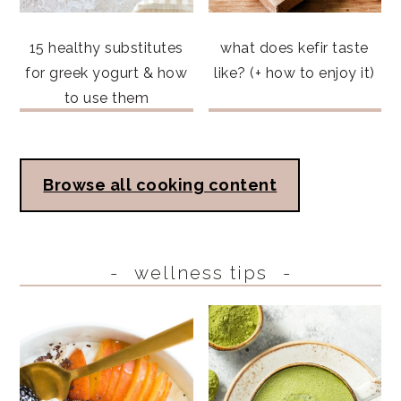
15 healthy substitutes
what does kefir taste
for greek yogurt & how
like? (+ how to enjoy it)
to use them
Browse all cooking content
wellness tips