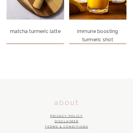
matcha turmeric latte
immune boosting
turmeric shot
FOOTER
about
PRIVACY POLICY
DISCLAIMER
TERMS & CONDITIONS