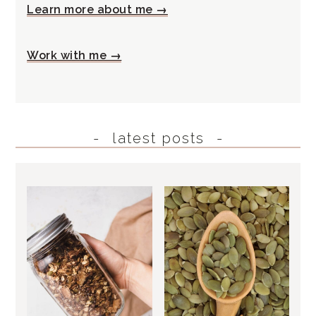
Learn more about me →
Work with me →
latest posts