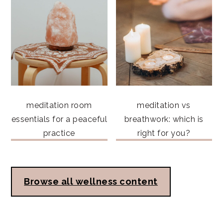
meditation room
meditation vs
essentials for a peaceful
breathwork: which is
practice
right for you?
Browse all wellness content