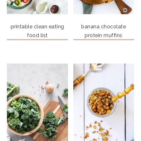
printable clean eating
banana chocolate
food list
protein muffins