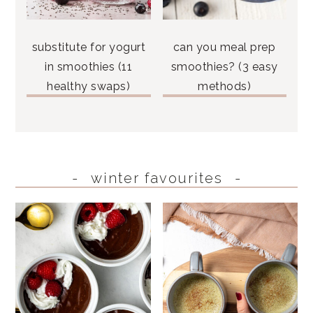
substitute for yogurt
can you meal prep
in smoothies (11
smoothies? (3 easy
healthy swaps)
methods)
winter favourites