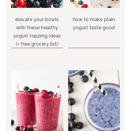
elevate your bowls
how to make plain
with these healthy
yogurt taste good
yogurt topping ideas
(+ free grocery list)