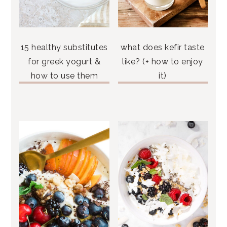
15 healthy substitutes
what does kefir taste
for greek yogurt &
like? (+ how to enjoy
how to use them
it)