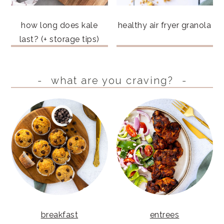
how long does kale
healthy air fryer granola
last? (+ storage tips)
what are you craving?
breakfast
entrees