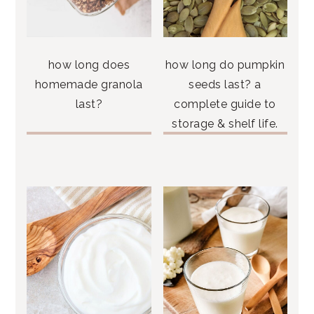
how long does
how long do pumpkin
homemade granola
seeds last? a
last?
complete guide to
storage & shelf life.