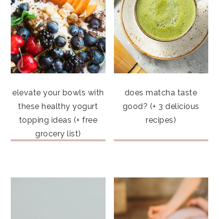
elevate your bowls with
does matcha taste
these healthy yogurt
good? (+ 3 delicious
topping ideas (+ free
recipes)
grocery list)