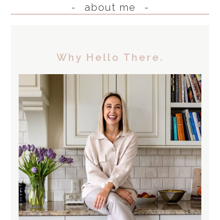
about me
Why Hello There.