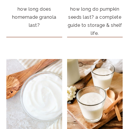
how long does
how long do pumpkin
homemade granola
seeds last? a complete
last?
guide to storage & shelf
life.