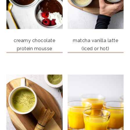
creamy chocolate
matcha vanilla latte
protein mousse
(iced or hot)