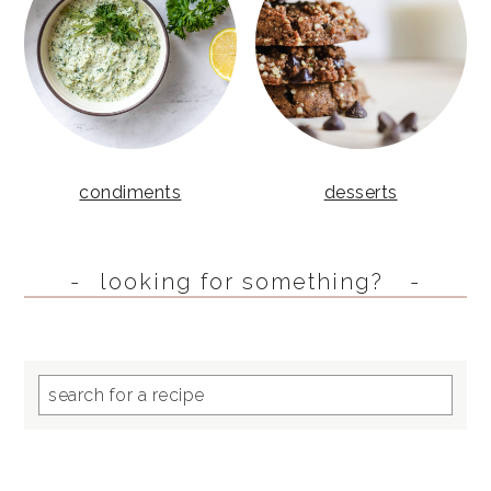
condiments
desserts
looking for something?