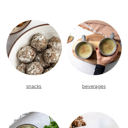
snacks
beverages