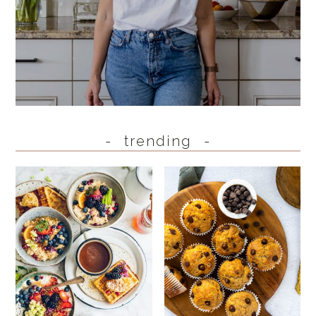
trending