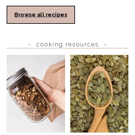
Browse all recipes
cooking resources