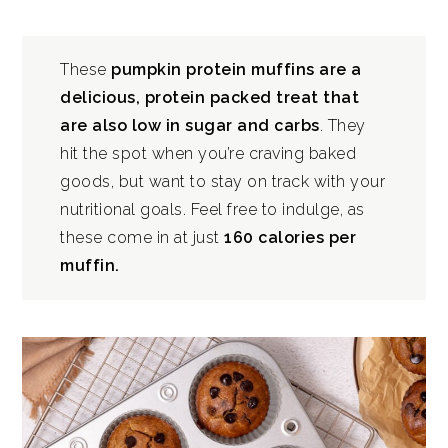
These
pumpkin protein muffins are a
delicious, protein packed treat that
are also low in sugar and carbs
. They
hit the spot when you’re craving baked
goods, but want to stay on track with your
nutritional goals. Feel free to indulge, as
these come in at just
160 calories per
muffin.