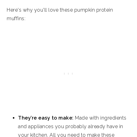
Pumpkin Protein Muffins
Here's why you'll love these pumpkin protein
muffins:
They’re easy to make:
Made with ingredients
and appliances you probably already have in
your kitchen. All you need to make these