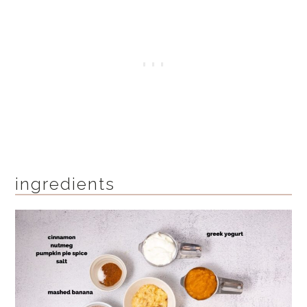
ingredients