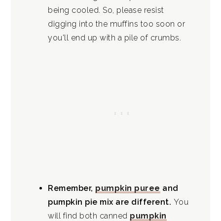
being cooled. So, please resist
digging into the muffins too soon or
you'll end up with a pile of crumbs.
Remember,
pumpkin puree
and
pumpkin pie mix are different.
You
will find both canned
pumpkin