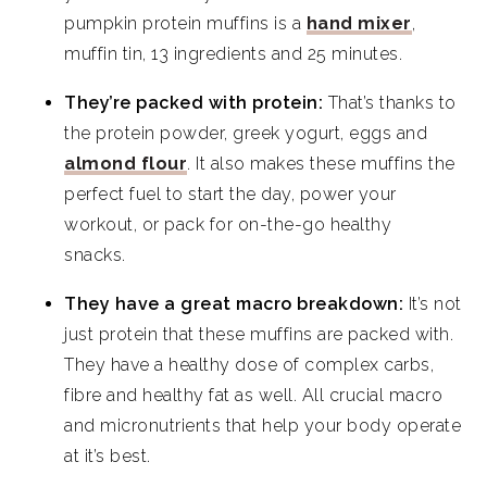
pumpkin protein muffins is a
hand mixer
,
muffin tin, 13 ingredients and 25 minutes.
They’re packed with protein:
That’s thanks to
the protein powder, greek yogurt, eggs and
almond flour
. It also makes these muffins the
perfect fuel to start the day, power your
workout, or pack for on-the-go healthy
snacks.
They have a great macro breakdown:
It’s not
just protein that these muffins are packed with.
They have a healthy dose of complex carbs,
fibre and healthy fat as well. All crucial macro
and micronutrients that help your body operate
at it’s best.