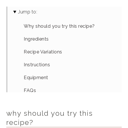
Jump to:
Why should you try this recipe?
Ingredients
Recipe Variations
Instructions
Equipment
FAQs
How To Serve
why should you try this
Similar Recipes
recipe?