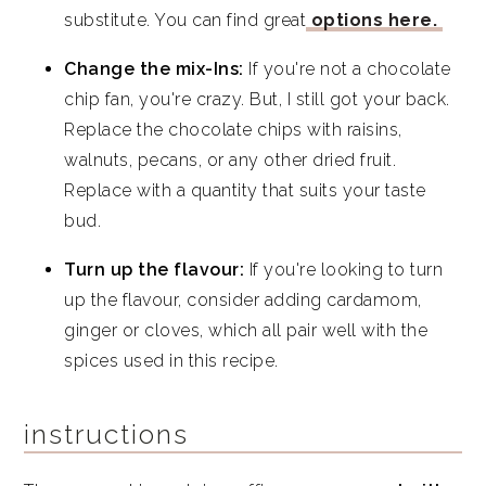
substitute. You can find great
options here.
Change the mix-Ins:
If you're not a chocolate
chip fan, you're crazy. But, I still got your back.
Replace the chocolate chips with raisins,
walnuts, pecans, or any other dried fruit.
Replace with a quantity that suits your taste
bud.
Turn up the flavour:
If you're looking to turn
up the flavour, consider adding cardamom,
ginger or cloves, which all pair well with the
spices used in this recipe.
instructions