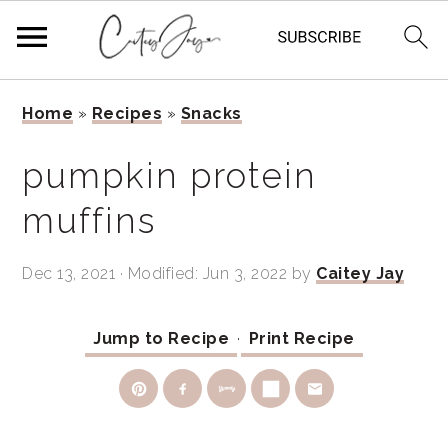
Skip
Skip
Skip
Home
»
Recipes
»
Snacks
to
to
to
primary
main
primary
pumpkin protein
navigation
content
sidebar
muffins
Dec 13, 2021
· Modified:
Jun 3, 2022
by
Caitey Jay
Jump to Recipe
·
Print Recipe