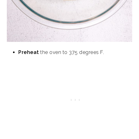
Preheat
the oven to 375 degrees F.