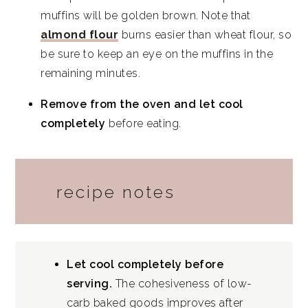
muffins will be golden brown. Note that
almond flour
burns easier than wheat flour, so
be sure to keep an eye on the muffins in the
remaining minutes.
Remove from the oven and let cool
completely
before eating.
recipe notes
Let cool completely before
serving.
The cohesiveness of low-
carb baked goods improves after