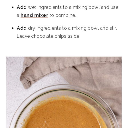
Add
wet ingredients to a mixing bowl and use
a
hand mixer
to combine.
Add
dry ingredients to a mixing bowl and stir.
Leave chocolate chips aside.