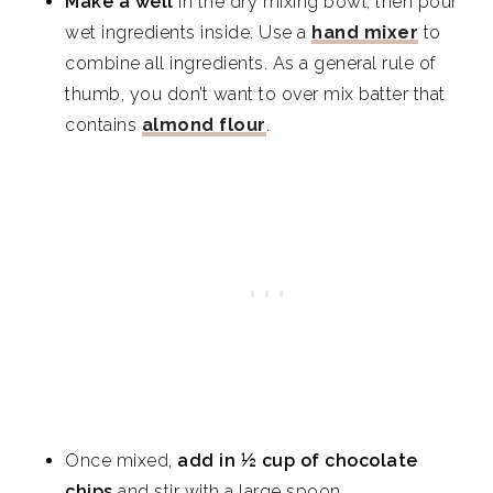
Make a well
in the dry mixing bowl, then pour
wet ingredients inside. Use a
hand mixer
to
combine all ingredients. As a general rule of
thumb, you don’t want to over mix batter that
contains
almond flour
.
Once mixed,
add in ½ cup of chocolate
chips
and stir with a large spoon.