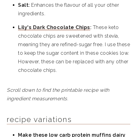
Salt:
Enhances the flavour of all your other
ingredients.
Lily's Dark Chocolate Chips
:
These keto
chocolate chips are sweetened with stevia,
meaning they are refined-sugar free. I use these
to keep the sugar content in these cookies low.
However, these can be replaced with any other
chocolate chips.
Scroll down to find the printable recipe with
ingredient measurements.
recipe variations
Make these low carb protein muffins dairy