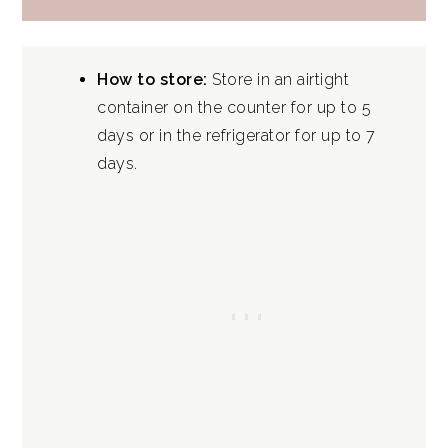
How to store:
Store in an airtight
container on the counter for up to 5
days or in the refrigerator for up to 7
days.