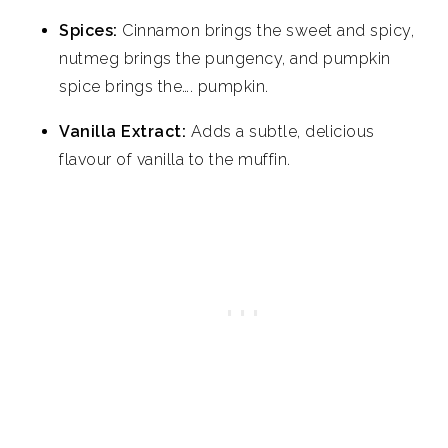
Spices:
Cinnamon brings the sweet and spicy,
nutmeg brings the pungency, and pumpkin
spice brings the…. pumpkin.
Vanilla Extract:
Adds a subtle, delicious
flavour of vanilla to the muffin.