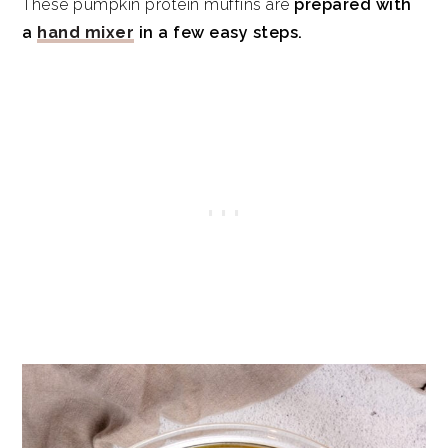
These pumpkin protein muffins are
prepared with
a
hand mixer
in a few easy steps.