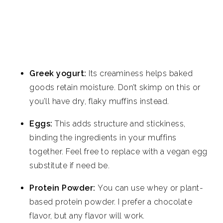
Greek yogurt:
Its creaminess helps baked
goods retain moisture. Don’t skimp on this or
you’ll have dry, flaky muffins instead.
Eggs:
This adds structure and stickiness,
binding the ingredients in your muffins
together. Feel free to replace with a vegan egg
substitute if need be.
Protein Powder:
You can use whey or plant-
based protein powder. I prefer a chocolate
flavor, but any flavor will work.