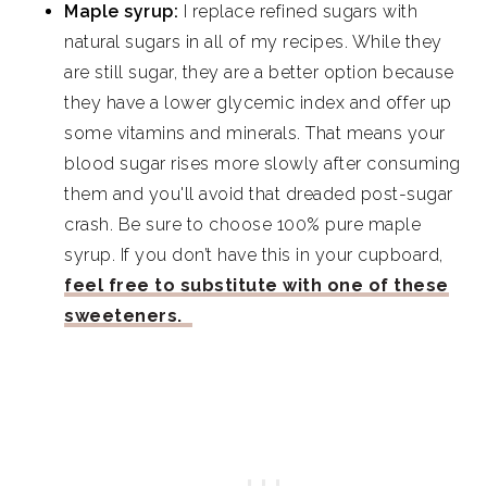
Maple syrup:
I replace refined sugars with
natural sugars in all of my recipes. While they
are still sugar, they are a better option because
they have a lower glycemic index and offer up
some vitamins and minerals. That means your
blood sugar rises more slowly after consuming
them and you'll avoid that dreaded post-sugar
crash. Be sure to choose 100% pure maple
syrup. If you don’t have this in your cupboard,
feel free to substitute with one of these
sweeteners.