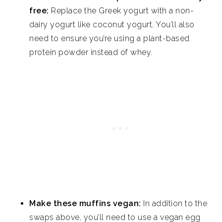
free:
Replace the Greek yogurt with a non-
dairy yogurt like coconut yogurt. You’ll also
need to ensure you’re using a plant-based
protein powder instead of whey.
Make these muffins vegan:
In addition to the
swaps above, you’ll need to use a vegan egg