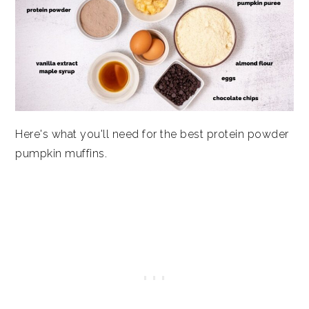
Here's what you'll need for the best protein powder
pumpkin muffins.