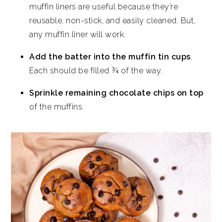
muffin liners are useful because they’re
reusable, non-stick, and easily cleaned. But,
any muffin liner will work.
Add the batter into the muffin tin cups
.
Each should be filled ¾ of the way.
Sprinkle remaining chocolate chips on top
of the muffins.