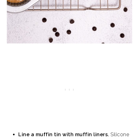
Line a muffin tin with muffin liners.
Silicone