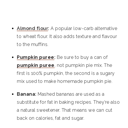
Almond flour
:
A popular low-carb alternative
to wheat flour. It also adds texture and flavour
to the muffins.
Pumpkin puree
:
Be sure to buy a can of
pumpkin puree
, not pumpkin pie mix. The
first is 100% pumpkin, the second is a sugary
mix used to make homemade pumpkin pie.
Banana:
Mashed bananas are used as a
substitute for fat in baking recipes. They’re also
a natural sweetener. That means we can cut
back on calories, fat and sugar.