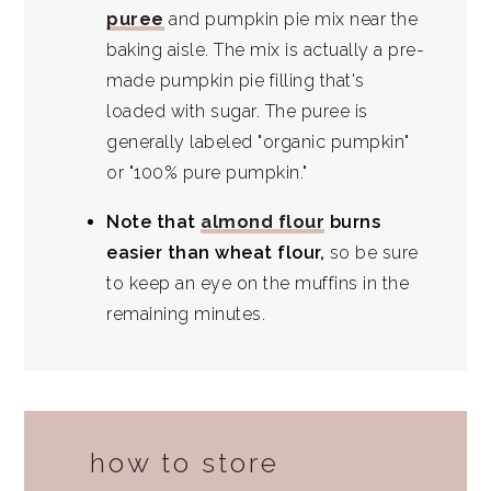
puree
and pumpkin pie mix near the
baking aisle. The mix is actually a pre-
made pumpkin pie filling that's
loaded with sugar. The puree is
generally labeled "organic pumpkin"
or "100% pure pumpkin."
Note that
almond flour
burns
easier than wheat flour,
so be sure
to keep an eye on the muffins in the
remaining minutes.
how to store