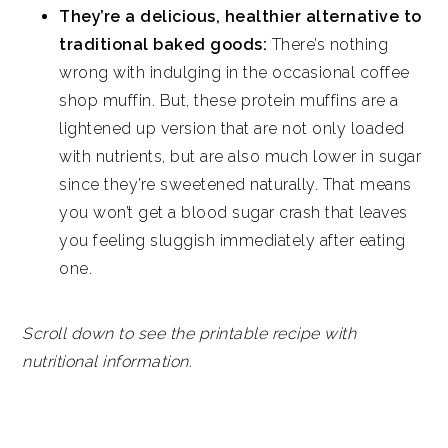
They’re a delicious, healthier alternative to
traditional baked goods:
There’s nothing
wrong with indulging in the occasional coffee
shop muffin. But, these protein muffins are a
lightened up version that are not only loaded
with nutrients, but are also much lower in sugar
since they’re sweetened naturally. That means
you won’t get a blood sugar crash that leaves
you feeling sluggish immediately after eating
one.
Scroll down to see the printable recipe with
nutritional information.