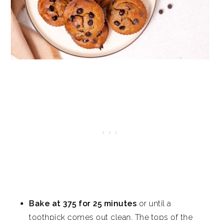
Bake at 375 for 25 minutes
or until a
toothpick comes out clean. The tops of the