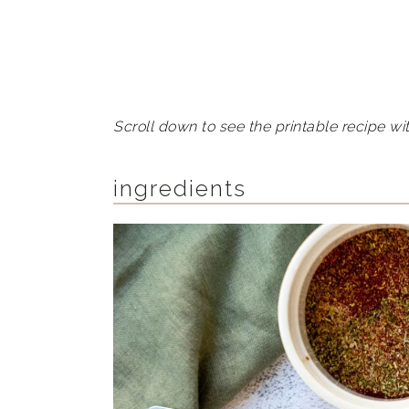
Scroll down to see the printable recipe wit
ingredients