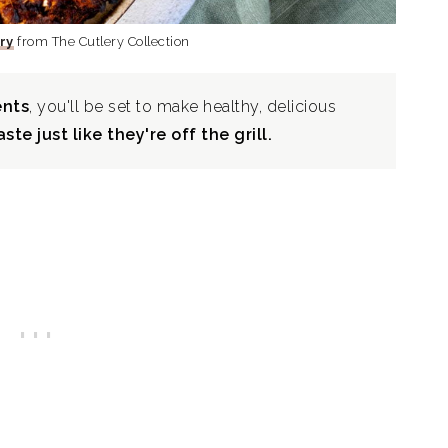
ry
from The Cutlery Collection
ents
, you'll be set to make healthy, delicious
aste just like they're off the grill.