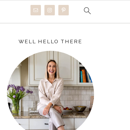
PRIMARY
SIDEBAR
WELL HELLO THERE