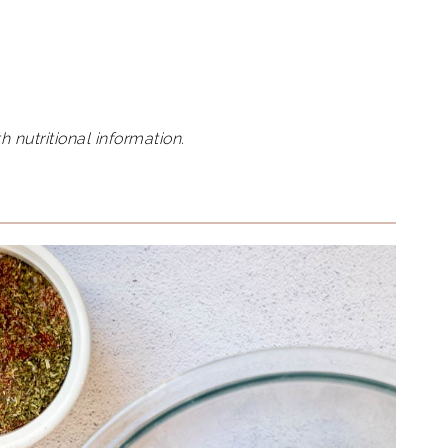
h nutritional information.