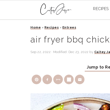
RECIPES
Skip
Skip
Skip
Home
»
Recipes
»
Entrees
to
to
to
primary
main
primary
air fryer bbq chic
navigation
content
sidebar
Sep 22, 2022
· Modified:
Dec 23, 2022
by
Caitey J
Jump to R