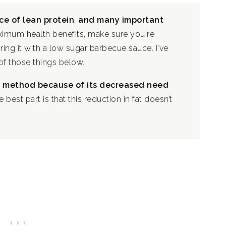
ce of lean protein
,
and many important
imum health benefits, make sure you're
ring it with a low sugar barbecue sauce. I've
f those things below.
ng method because of its decreased need
e best part is that this reduction in fat doesn’t