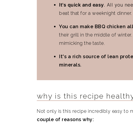
It's quick and easy
.
All you nee
Similar Recipes
beat that for a weeknight dinner.
Air Fryer BBQ Chicken Thighs
You can make BBQ chicken all
their grill in the middle of winte
mimicking the taste.
It's a rich source of lean prot
minerals.
why is this recipe health
Not only is this recipe incredibly easy to m
couple of reasons why: