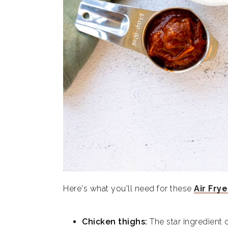
Here's what you'll need for these
Air Frye
Chicken thighs:
The star ingredient 