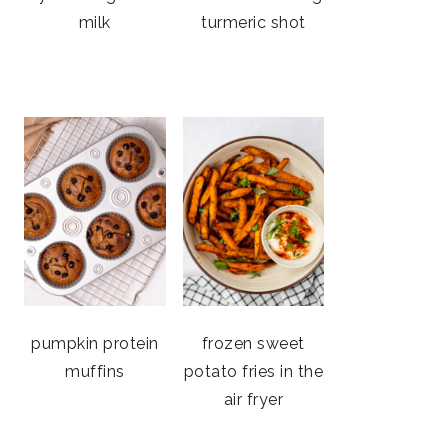
milk
turmeric shot
pumpkin protein
frozen sweet
muffins
potato fries in the
air fryer