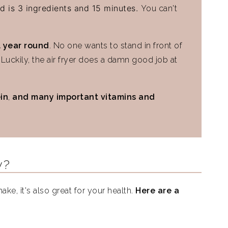
d is 3 ingredients and 15 minutes.
You can't
 year round
. No one wants to stand in front of
r. Luckily, the air fryer does a damn good job at
ein
,
and many important vitamins and
y?
ake, it's also great for your health.
Here are a