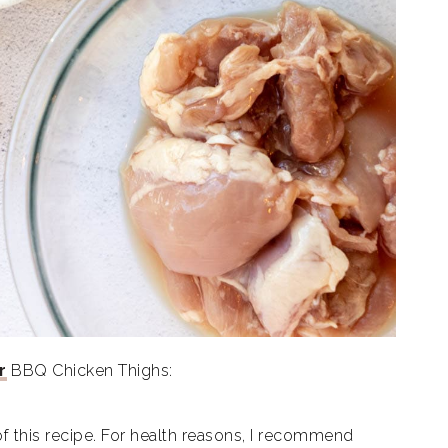
r
BBQ Chicken Thighs:
of this recipe. For health reasons, I recommend