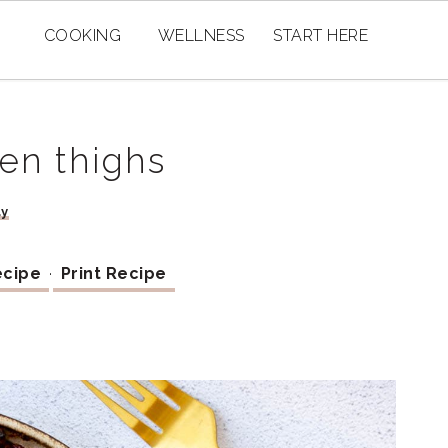
COOKING
WELLNESS
START HERE
ken thighs
ay
ecipe
·
Print Recipe