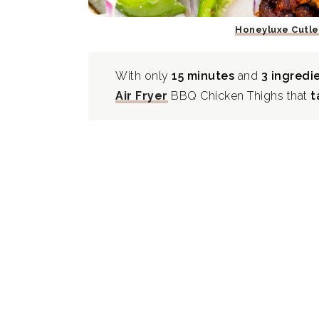
Honeyluxe Cutle
With only
15 minutes
and
3 ingredi
Air Fryer
BBQ Chicken Thighs that
t