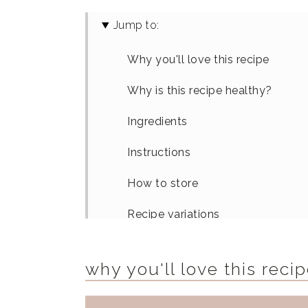
Jump to:
Why you'll love this recipe
Why is this recipe healthy?
Ingredients
Instructions
How to store
Recipe variations
Equipment
why you'll love this reci
FAQs
How To Serve