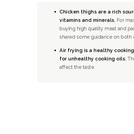
Chicken thighs are a rich sour
vitamins and minerals.
For max
buying high quality meat and pai
shared some guidance on both o
Air frying is a healthy cooki
for unhealthy cooking oils.
Th
affect the taste.