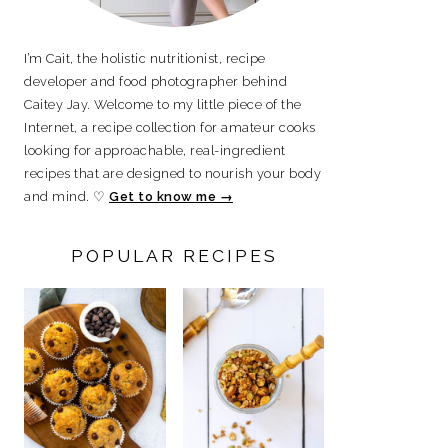
I’m Cait, the holistic nutritionist, recipe
developer and food photographer behind
Caitey Jay. Welcome to my little piece of the
Internet, a recipe collection for amateur cooks
looking for approachable, real-ingredient
recipes that are designed to nourish your body
and mind. ♡
Get to know me →
POPULAR RECIPES