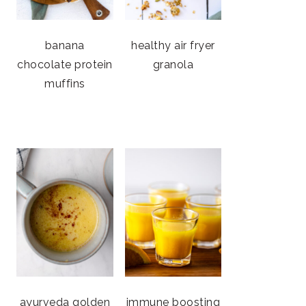
banana
healthy air fryer
chocolate protein
granola
muffins
ayurveda golden
immune boosting