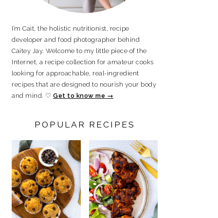
I’m Cait, the holistic nutritionist, recipe
developer and food photographer behind
Caitey Jay. Welcome to my little piece of the
Internet, a recipe collection for amateur cooks
looking for approachable, real-ingredient
recipes that are designed to nourish your body
and mind. ♡
Get to know me →
POPULAR RECIPES