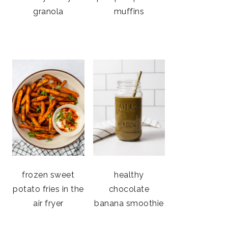
granola
muffins
frozen sweet
healthy
potato fries in the
chocolate
air fryer
banana smoothie