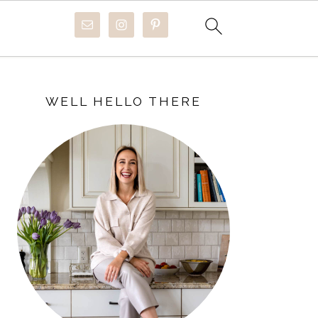
PRIMARY
SIDEBAR
WELL HELLO THERE