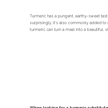
7. Annatto seeds
Turmeric has a pungent, earthy-sweet taste 
8. Smoked paprika and mace
surprisingly, it's also commonly added to r
turmeric can turn a meal into a beautiful, v
9. Ground cumin
10. No substitute
Summary
What is turmeric root?
How to store turmeric
How to use turmeric
Is turmeric healthy?
When looking for a turmeric substitut