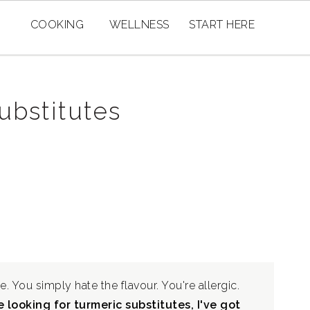
COOKING
WELLNESS
START HERE
ubstitutes
e. You simply hate the flavour. You're allergic.
 looking for turmeric substitutes, I've got