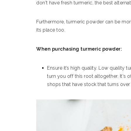
don't have fresh turmeric, the best alterna
Furthermore, turmeric powder can be more 
its place too.
When purchasing turmeric powder:
Ensure it’s high quality. Low quality 
turn you off this root altogether. It's
shops that have stock that turns over