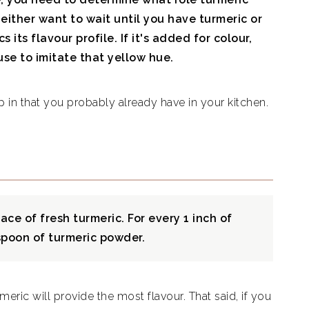
ll either want to wait until you have turmeric or
 its flavour profile. If it's added for colour,
use to imitate that yellow hue.
p in that you probably already have in your kitchen.
ce of fresh turmeric. For every 1 inch of
aspoon of turmeric powder.
meric will provide the most flavour. That said, if you