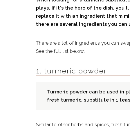
plays. If it's the hero of the dish, you'
replace it with an ingredient that mimics
there are several ingredients you can 
There are a lot of ingredients you can swa
See the full list below.
1. turmeric powder
Turmeric powder can be used in pla
fresh turmeric, substitute in 1 te
Similar to other herbs and spices, fresh tur