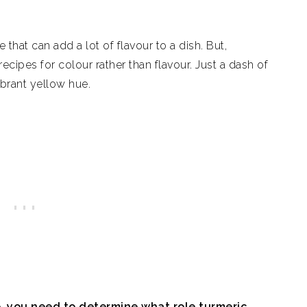
that can add a lot of flavour to a dish. But,
ecipes for colour rather than flavour. Just a dash of
ibrant yellow hue.
e, you need to determine what role turmeric