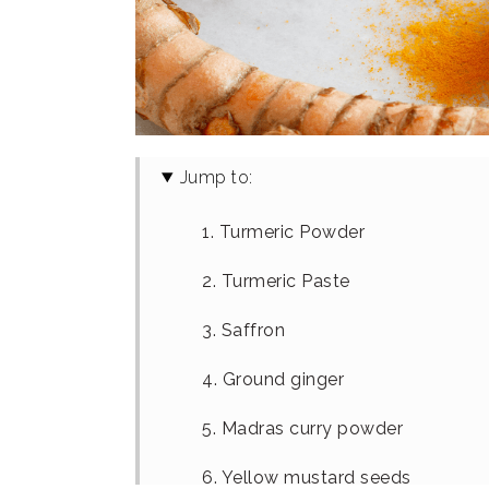
Jump to:
1. Turmeric Powder
2. Turmeric Paste
3. Saffron
4. Ground ginger
5. Madras curry powder
6. Yellow mustard seeds