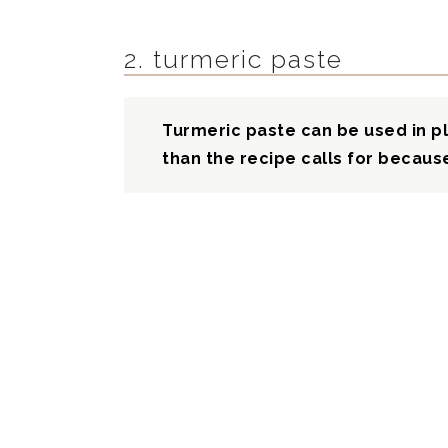
2. turmeric paste
Turmeric paste can be used in pl
than the recipe calls for because 