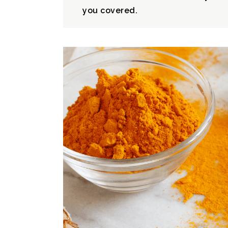
you covered.