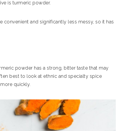
tive is turmeric powder.
convenient and significantly less messy, so it has
turmeric powder has a strong, bitter taste that may
 often best to look at ethnic and specialty spice
 more quickly.