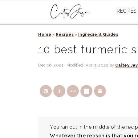
RECIPES
Skip
Skip
Skip
Home
»
Recipes
»
Ingredient Guides
to
to
to
primary
main
primary
10 best turmeric s
navigation
content
sidebar
Dec 16, 2021
· Modified:
Apr 3, 2022
by
Caitey Jay
You ran out in the middle of the recip
Whatever the reason is that you're