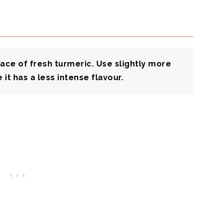
ace of fresh turmeric. Use slightly more
it has a less intense flavour.