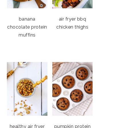
banana
air fryer bbq
chocolate protein
chicken thighs
muffins
healthy air fryer
pumpkin protein