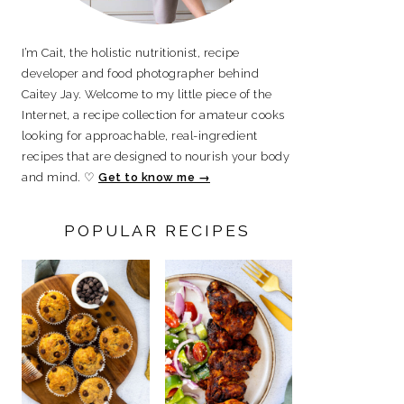
I’m Cait, the holistic nutritionist, recipe
developer and food photographer behind
Caitey Jay. Welcome to my little piece of the
Internet, a recipe collection for amateur cooks
looking for approachable, real-ingredient
recipes that are designed to nourish your body
and mind. ♡
Get to know me →
POPULAR RECIPES