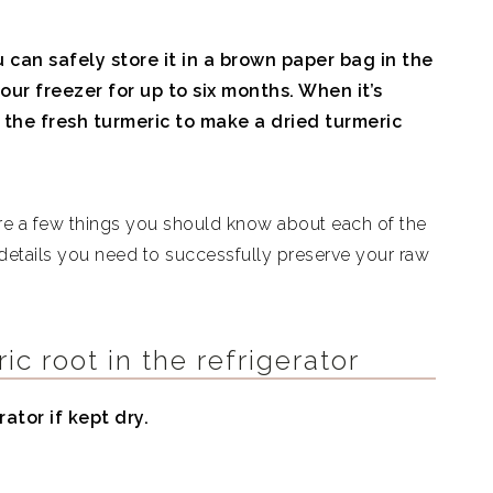
u can safely store it in a brown paper bag in the
our freezer for up to six months. When it’s
 the fresh turmeric to make a dried turmeric
are a few things you should know about each of the
 details you need to successfully preserve your raw
ic root in the refrigerator
rator if kept dry.