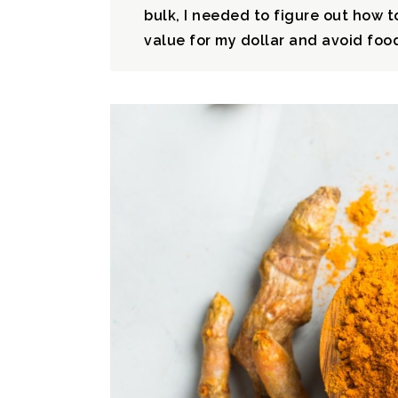
bulk, I needed to figure out how to
value for my dollar and avoid food