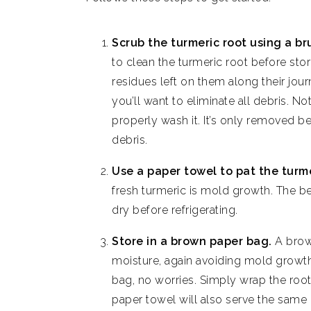
Scrub the turmeric root using a br
to clean the turmeric root before sto
residues left on them along their jou
you’ll want to eliminate all debris. N
properly wash it. It’s only removed b
debris.
Use a paper towel to pat the turme
fresh turmeric is mold growth. The be
dry before refrigerating.
Store in a brown paper bag.
A brow
moisture, again avoiding mold growth
bag, no worries. Simply wrap the root 
paper towel will also serve the same