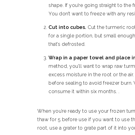
shape. If you’re going straight to the f
You don’t want to freeze with any res
Cut into cubes.
Cut the turmeric roo
for a single portion, but small enoug
that’s defrosted.
Wrap in a paper towel and place i
method, you’ll want to wrap raw turme
excess moisture in the root or the air
before sealing to avoid freezer burn.
consume it within six months. .
When you’re ready to use your frozen turme
thaw for 5 before use if you want to use th
root, use a grater to grate part of it into y