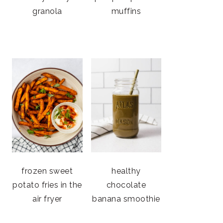
granola
muffins
frozen sweet
healthy
potato fries in the
chocolate
air fryer
banana smoothie