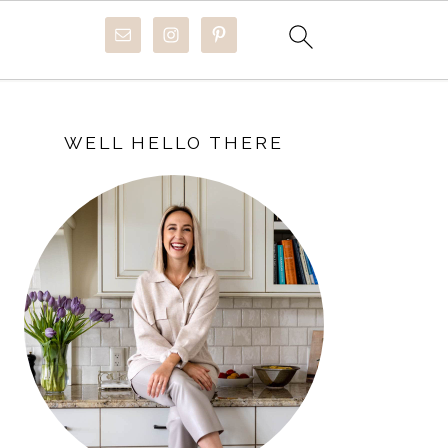
PRIMARY
SIDEBAR
WELL HELLO THERE