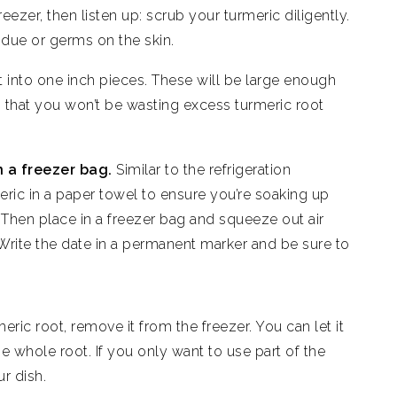
reezer, then listen up: scrub your turmeric diligently.
idue or germs on the skin.
t into one inch pieces. These will be large enough
h that you won’t be wasting excess turmeric root
n a freezer bag.
Similar to the refrigeration
ric in a paper towel to ensure you’re soaking up
. Then place in a freezer bag and squeeze out air
 Write the date in a permanent marker and be sure to
ric root, remove it from the freezer. You can let it
e whole root. If you only want to use part of the
our dish.