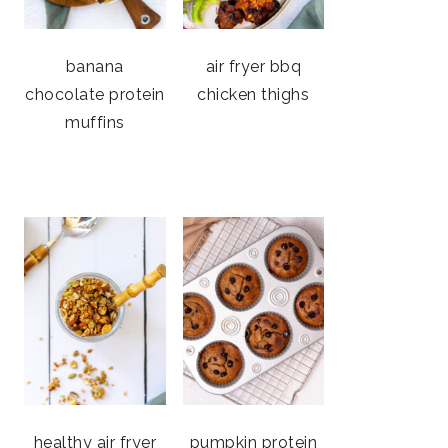
banana
air fryer bbq
chocolate protein
chicken thighs
muffins
healthy air fryer
pumpkin protein