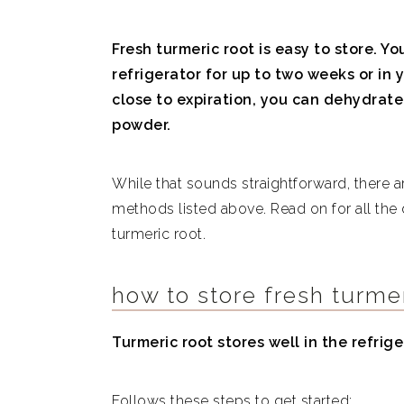
Fresh turmeric root is easy to store. Yo
refrigerator for up to two weeks or in y
close to expiration, you can dehydrate
powder.
While that sounds straightforward, there 
methods listed above. Read on for all the
turmeric root.
how to store fresh turmer
Turmeric root stores well in the refrige
Follows these steps to get started: