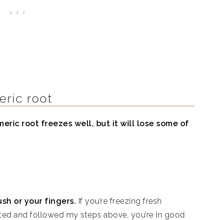
eric root
eric root freezes well, but it will lose some of
ush or your fingers.
If you’re freezing fresh
rated and followed my steps above, you’re in good