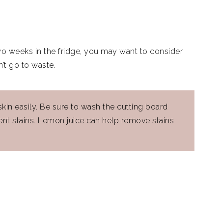
o two weeks in the fridge, you may want to consider
n’t go to waste.
kin easily. Be sure to wash the cutting board
nt stains. Lemon juice can help remove stains