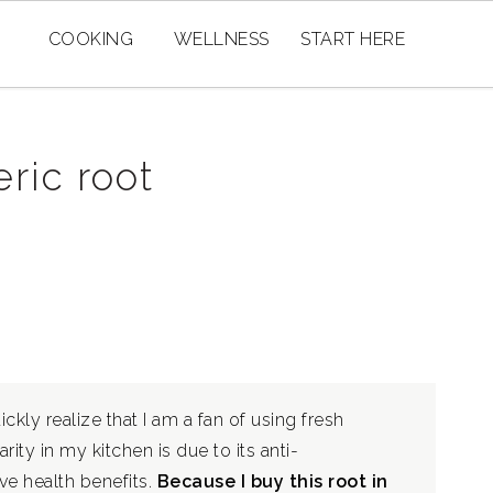
COOKING
WELLNESS
START HERE
ric root
ckly realize that I am a fan of using fresh
rity in my kitchen is due to its anti-
ve health benefits.
Because I buy this root in