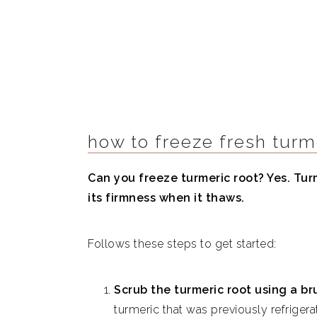
how to freeze fresh turm
Can you freeze turmeric root? Yes. Turm
its firmness when it thaws.
Follows these steps to get started:
Scrub the turmeric root using a br
turmeric that was previously refrige