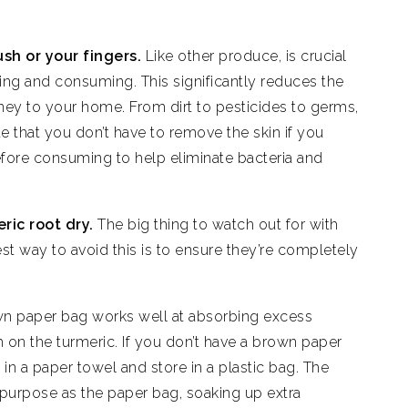
ush or your fingers.
Like other produce, is crucial
ring and consuming. This significantly reduces the
rney to your home. From dirt to pesticides to germs,
ote that you don’t have to remove the skin if you
efore consuming to help eliminate bacteria and
ric root dry.
The big thing to watch out for with
st way to avoid this is to ensure they’re completely
n paper bag works well at absorbing excess
 on the turmeric. If you don’t have a brown paper
in a paper towel and store in a plastic bag. The
 purpose as the paper bag, soaking up extra