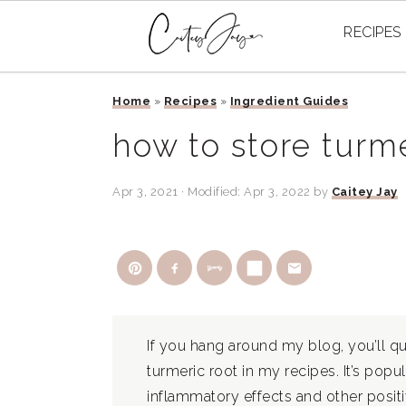
RECIPES
Skip
Skip
Skip
Home
»
Recipes
»
Ingredient Guides
to
to
to
primary
main
primary
how to store turme
navigation
content
sidebar
Apr 3, 2021
· Modified:
Apr 3, 2022
by
Caitey Jay
If you hang around my blog, you’ll qui
turmeric root in my recipes. It’s popula
inflammatory effects and other positi