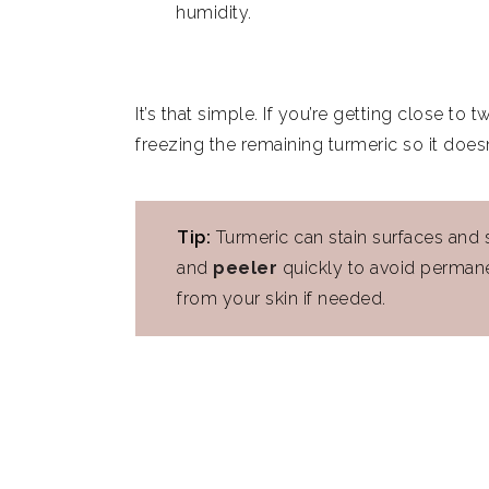
humidity.
It’s that simple. If you’re getting close t
freezing the remaining turmeric so it does
Tip:
Turmeric can stain surfaces and s
and
peeler
quickly to avoid permane
from your skin if needed.