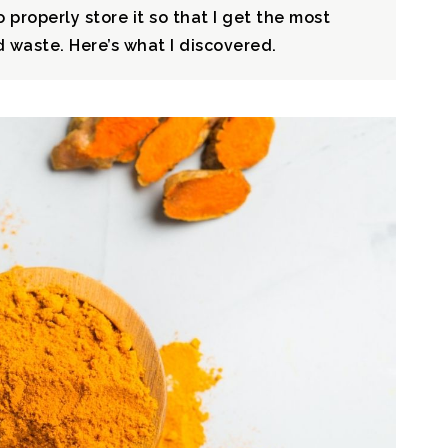
 properly store it so that I get the most
 waste. Here’s what I discovered.