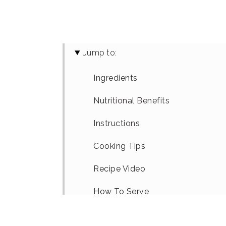
Jump to:
Ingredients
Nutritional Benefits
Instructions
Cooking Tips
Recipe Video
How To Serve
Recipe Variations