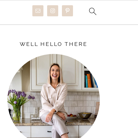
PRIMARY
SIDEBAR
WELL HELLO THERE