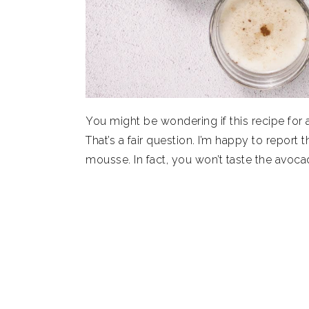
You might be wondering if this recipe fo
That’s a fair question. I’m happy to report t
mousse. In fact, you won’t taste the avocad