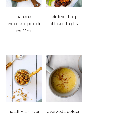
banana
air fryer bbq
chocolate protein
chicken thighs
muffins
healthy air fryer
ayurveda golden