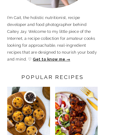
I’m Cait, the holistic nutritionist, recipe
developer and food photographer behind
Caitey Jay. Welcome to my little piece of the
Internet, a recipe collection for amateur cooks
looking for approachable, real-ingredient
recipes that are designed to nourish your body
and mind. ♡
Get to know me →
POPULAR RECIPES