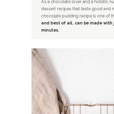
As a chocolate lover and a holistic nu
dessert recipes that taste good and
chocolate pudding recipe is one of 
and best of all, can be made with 
minutes.