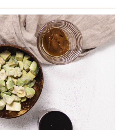
ng (Without Refined Sugar)