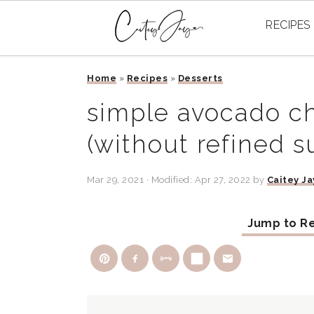
RECIPES
Skip
Skip
Skip
Home
»
Recipes
»
Desserts
to
to
to
primary
main
primary
simple avocado c
navigation
content
sidebar
(without refined s
Mar 29, 2021
· Modified:
Apr 27, 2022
by
Caitey Ja
Jump to R