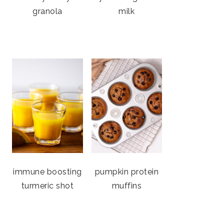
granola
milk
immune boosting
pumpkin protein
turmeric shot
muffins