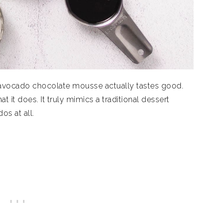
r avocado chocolate mousse actually tastes good.
hat it does. It truly mimics a traditional dessert
os at all.