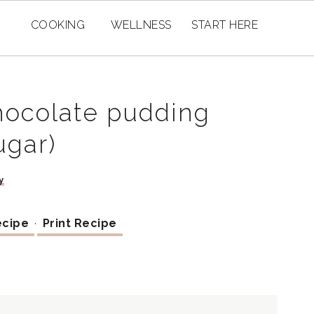
COOKING
WELLNESS
START HERE
hocolate pudding
ugar)
y
ecipe
·
Print Recipe