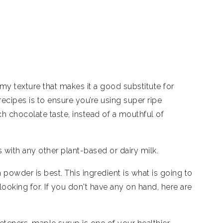
eamy texture that makes it a good substitute for
ecipes is to ensure you’re using super ripe
ch chocolate taste, instead of a mouthful of
is with any other plant-based or dairy milk.
wder is best. This ingredient is what is going to
looking for. If you don't have any on hand, here are