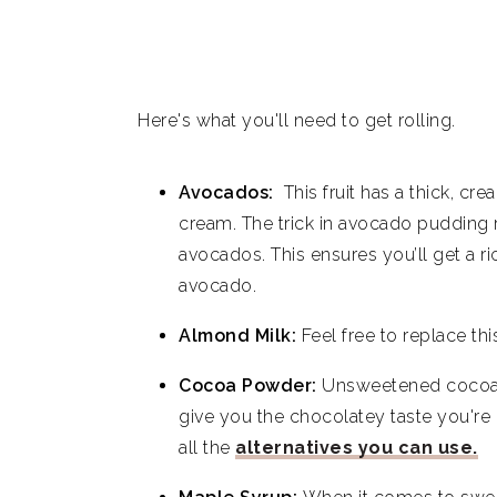
Here's what you'll need to get rolling.
Avocados:
This fruit has a thick, cr
cream. The trick in avocado pudding r
avocados. This ensures you’ll get a ri
avocado.
Almond Milk:
Feel free to replace th
Cocoa Powder:
Unsweetened cocoa po
give you the chocolatey taste you're 
all the
alternatives you can use.