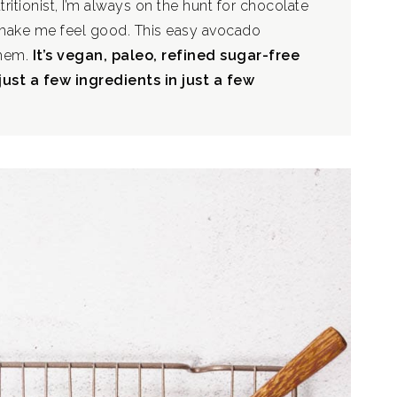
tritionist, I’m always on the hunt for chocolate
 make me feel good. This easy avocado
them.
It’s vegan, paleo, refined sugar-free
just a few ingredients in just a few