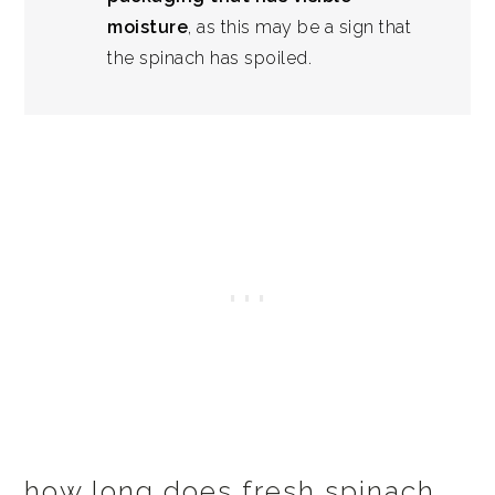
moisture
, as this may be a sign that
the spinach has spoiled.
how long does fresh spinach