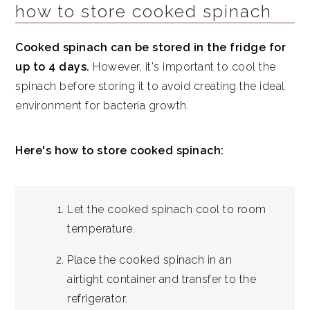
how to store cooked spinach
Cooked spinach can be stored in the fridge for
up to 4 days.
However, it's important to cool the
spinach before storing it to avoid creating the ideal
environment for bacteria growth.
Here's how to store cooked spinach:
Let the cooked spinach cool to room
temperature.
Place the cooked spinach in an
airtight container and transfer to the
refrigerator.