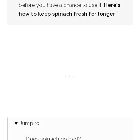
before you have a chance to use it.
Here's
how to keep spinach fresh for longer.
Jump to:
Does spinach go bad?