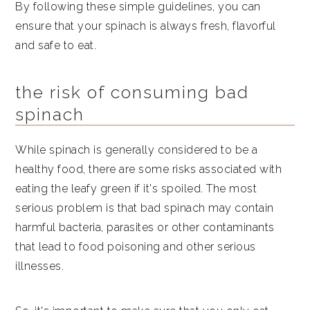
By following these simple guidelines, you can
ensure that your spinach is always fresh, flavorful
and safe to eat.
the risk of consuming bad
spinach
While spinach is generally considered to be a
healthy food, there are some risks associated with
eating the leafy green if it's spoiled. The most
serious problem is that bad spinach may contain
harmful bacteria, parasites or other contaminants
that lead to food poisoning and other serious
illnesses.