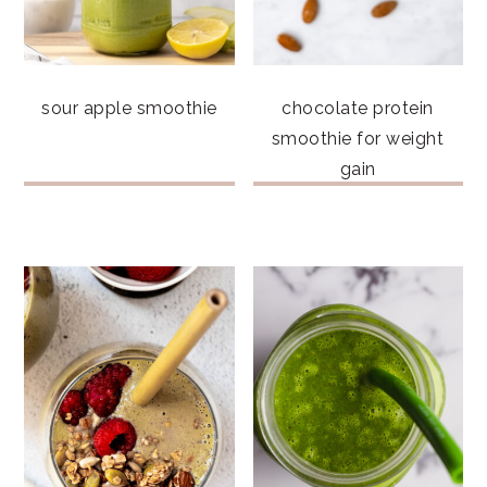
sour apple smoothie
chocolate protein
smoothie for weight
gain