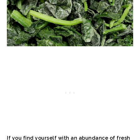
If you find yourself with an abundance of fresh