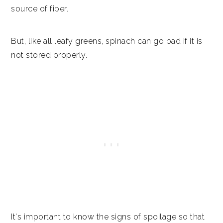
Recipes with spinach
source of fiber.
Similar articles
But, like all leafy greens, spinach can go bad if it is
Fast facts
not stored properly.
It's important to know the signs of spoilage so that