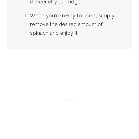
drawer of your fridge.
When you're ready to use it, simply
remove the desired amount of
spinach and enjoy it.