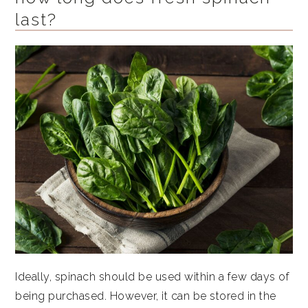
last?
Ideally, spinach should be used within a few days of
being purchased. However, it can be stored in the