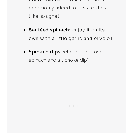
commonly added to pasta dishes
(like lasagne!)
Sautéed spinach:
enjoy it on its
own with a little garlic and olive oil.
Spinach dips:
who doesn't love
spinach and artichoke dip?