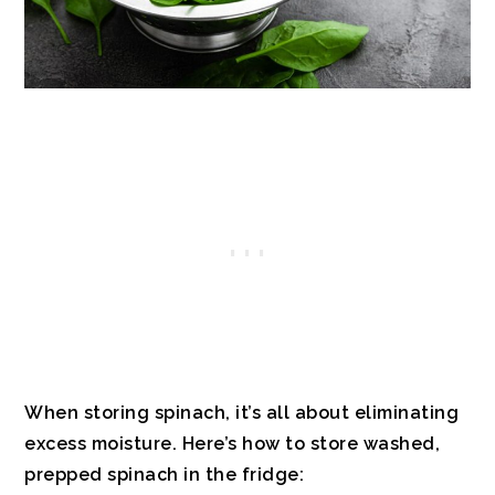
When storing spinach, it’s all about eliminating
excess moisture. Here’s how to store washed,
prepped spinach in the fridge: