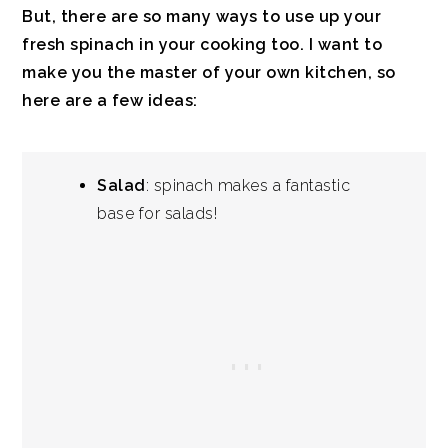
But, there are so many ways to use up your
fresh spinach in your cooking too. I want to
make you the master of your own kitchen, so
here are a few ideas:
Salad
: spinach makes a fantastic
base for salads!