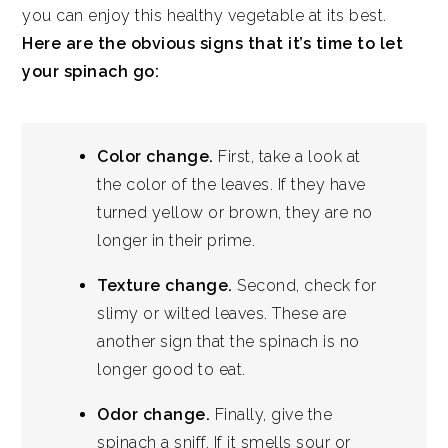
you can enjoy this healthy vegetable at its best.
Here are the obvious signs that it’s time to let
your spinach go:
Color change.
First, take a look at
the color of the leaves. If they have
turned yellow or brown, they are no
longer in their prime.
Texture change.
Second, check for
slimy or wilted leaves. These are
another sign that the spinach is no
longer good to eat.
Odor change.
Finally, give the
spinach a sniff. If it smells sour or