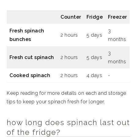
Counter
Fridge
Freezer
Fresh spinach
3
2 hours
5 days
bunches
months
3
Fresh cut spinach
2 hours
5 days
months
Cooked spinach
2 hours
4 days
-
Keep reading for more details on each and storage
tips to keep your spinach fresh for longer.
how long does spinach last out
of the fridge?