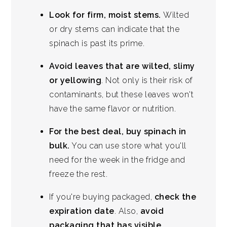
Look for firm, moist stems.
Wilted
or dry stems can indicate that the
spinach is past its prime.
Avoid leaves that are wilted, slimy
or yellowing
. Not only is their risk of
contaminants, but these leaves won't
have the same flavor or nutrition.
For the best deal, buy spinach in
bulk.
You can use store what you'll
need for the week in the fridge and
freeze the rest.
If you're buying packaged,
check the
expiration date
. Also,
avoid
packaging that has visible