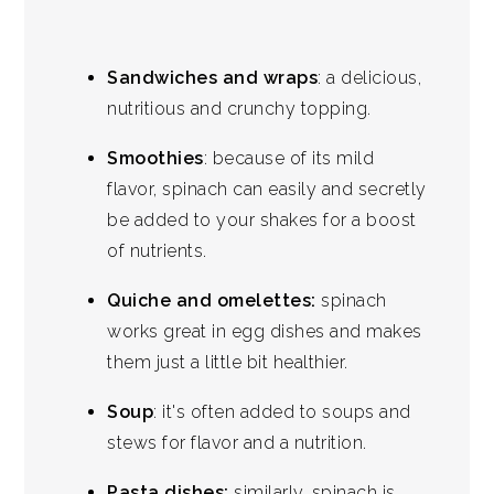
Sandwiches and wraps
: a delicious,
nutritious and crunchy topping.
Smoothies
: because of its mild
flavor, spinach can easily and secretly
be added to your shakes for a boost
of nutrients.
Quiche and omelettes:
spinach
works great in egg dishes and makes
them just a little bit healthier.
Soup
: it's often added to soups and
stews for flavor and a nutrition.
Pasta dishes:
similarly, spinach is