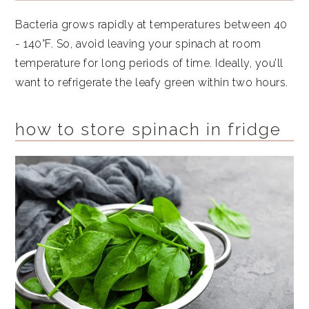
Bacteria grows rapidly at temperatures between 40
- 140°F. So, avoid leaving your spinach at room
temperature for long periods of time. Ideally, you’ll
want to refrigerate the leafy green within two hours.
how to store spinach in fridge