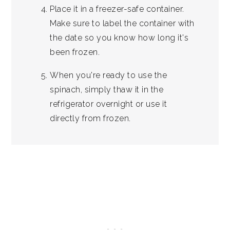
Place it in a freezer-safe container.
Make sure to label the container with
the date so you know how long it's
been frozen.
When you're ready to use the
spinach, simply thaw it in the
refrigerator overnight or use it
directly from frozen.