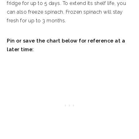
fridge for up to 5 days. To extend its shelf life, you
can also freeze spinach. Frozen spinach will stay
fresh for up to 3 months.
Pin or save the chart below for reference at a
later time: