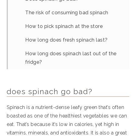
The risk of consuming bad spinach
How to pick spinach at the store
How long does fresh spinach last?
How long does spinach last out of the
fridge?
How to store spinach in fridge
How to freeze spinach
does spinach go bad?
How to store cooked spinach
Spinach is a nutrient-dense leafy green that’s often
boasted as one of the healthiest vegetables we can
What can I do with too much fresh
eat. That’s because it’s low in calories, yet high in
spinach?
vitamins, minerals, and antioxidants. It is also a great