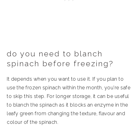
do you need to blanch
spinach before freezing?
It depends when you want to use it. If you plan to
use the frozen spinach within the month, you're safe
to skip this step. For longer storage, it can be useful
to blanch the spinach as it blocks an enzyme in the
leafy green from changing the texture, flavour and
colour of the spinach.