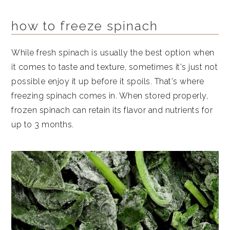
how to freeze spinach
While fresh spinach is usually the best option when
it comes to taste and texture, sometimes it's just not
possible enjoy it up before it spoils. That's where
freezing spinach comes in. When stored properly,
frozen spinach can retain its flavor and nutrients for
up to 3 months.