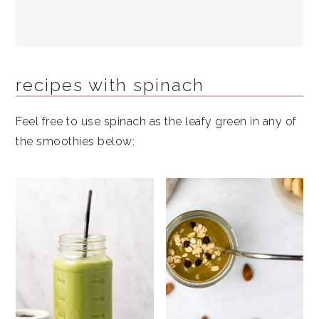
recipes with spinach
Feel free to use spinach as the leafy green in any of
the smoothies below: