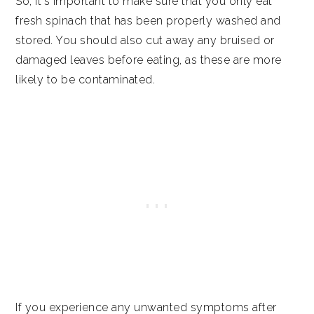
So, it's important to make sure that you only eat
fresh spinach that has been properly washed and
stored. You should also cut away any bruised or
damaged leaves before eating, as these are more
likely to be contaminated.
If you experience any unwanted symptoms after