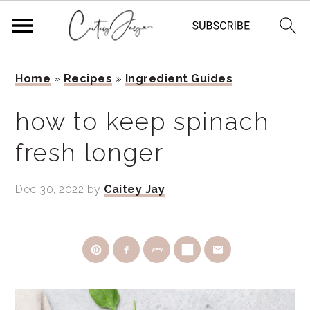
Skip
Skip
Skip
Home
»
Recipes
»
Ingredient Guides
to
to
to
primary
main
primary
how to keep spinach
navigation
content
sidebar
fresh longer
Dec 30, 2022
by
Caitey Jay