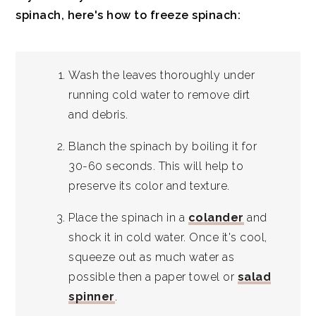
spinach, here's how to freeze spinach:
Wash the leaves thoroughly under
running cold water to remove dirt
and debris.
Blanch the spinach by boiling it for
30-60 seconds. This will help to
preserve its color and texture.
Place the spinach in a
colander
and
shock it in cold water. Once it's cool,
squeeze out as much water as
possible then a paper towel or
salad
spinner
.