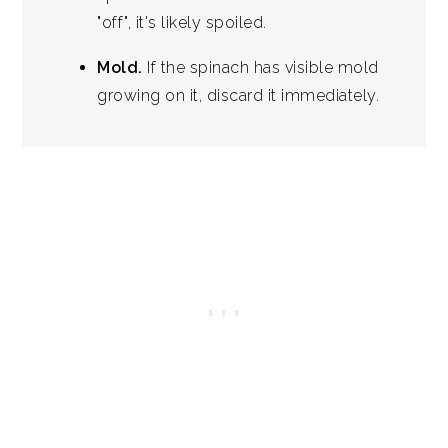
"off", it's likely spoiled.
Mold.
If the spinach has visible mold
growing on it, discard it immediately.