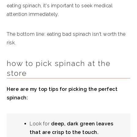
eating spinach, it's important to seek medical
attention immediately.
The bottom line: eating bad spinach isn't worth the
risk.
how to pick spinach at the
store
Here are my top tips for picking the perfect
spinach:
Look for
deep, dark green leaves
that are crisp to the touch.