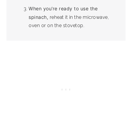
When you're ready to use the
spinach,
reheat it in the microwave,
oven or on the stovetop.