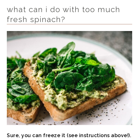
what can i do with too much
fresh spinach?
Sure, you can freeze it (see instructions above!).