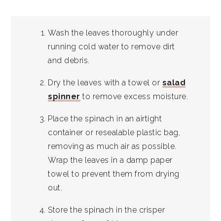
Wash the leaves thoroughly under
running cold water to remove dirt
and debris.
Dry the leaves with a towel or
salad
spinner
to remove excess moisture.
Place the spinach in an airtight
container or resealable plastic bag,
removing as much air as possible.
Wrap the leaves in a damp paper
towel to prevent them from drying
out.
Store the spinach in the crisper