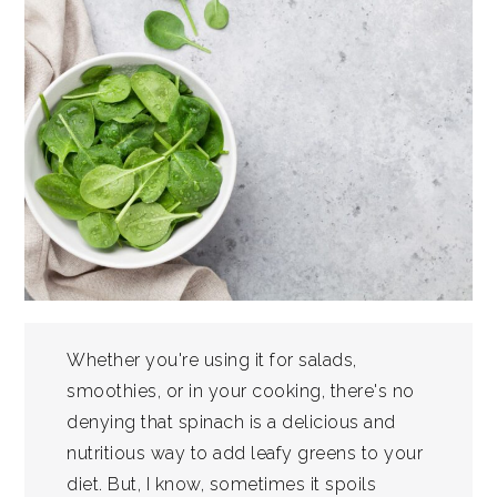
Whether you're using it for salads,
smoothies, or in your cooking, there's no
denying that spinach is a delicious and
nutritious way to add leafy greens to your
diet. But, I know, sometimes it spoils