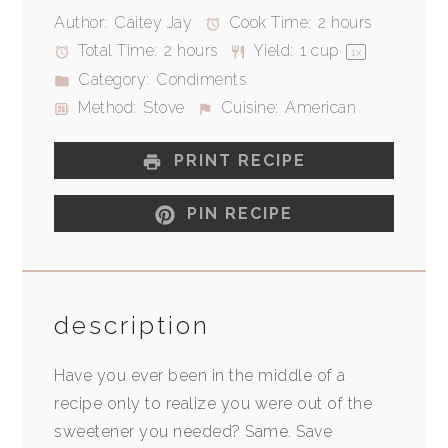
Author:
Caitey Jay
Cook Time:
2 hours
Total Time:
2 hours
Yield:
1 cup
1
x
Category:
Condiments
Method:
Stove
Cuisine:
American
PRINT RECIPE
PIN RECIPE
description
Have you ever been in the middle of a
recipe only to realize you were out of the
sweetener you needed? Same. Save