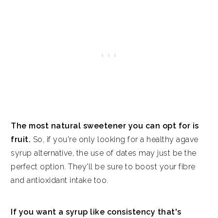
The most natural sweetener you can opt for is
fruit.
So, if you're only looking for a healthy agave
syrup alternative, the use of dates may just be the
perfect option. They'll be sure to boost your fibre
and antioxidant intake too.
If you want a syrup like consistency that's