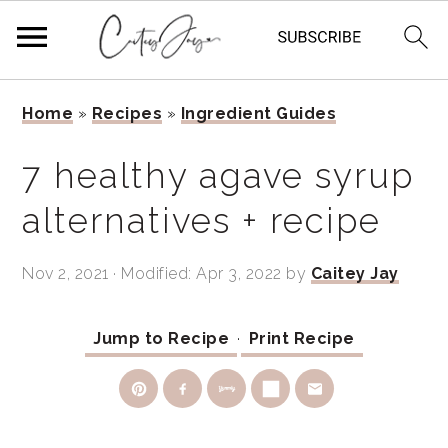
Skip
Skip
Skip
Home
»
Recipes
»
Ingredient Guides
to
to
to
primary
main
primary
7 healthy agave syrup
navigation
content
sidebar
alternatives + recipe
Nov 2, 2021
· Modified:
Apr 3, 2022
by
Caitey Jay
Jump to Recipe
·
Print Recipe