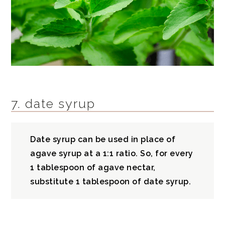
7. date syrup
Date syrup can be used in place of
agave syrup at a 1:1 ratio. So, for every
1 tablespoon of agave nectar,
substitute 1 tablespoon of date syrup.