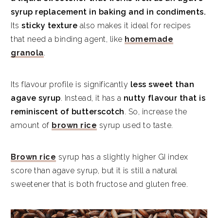
syrup replacement in baking and in condiments.
Its
sticky texture
also makes it ideal for recipes
that need a binding agent, like
homemade
granola
.
Its flavour profile is significantly
less sweet than
agave syrup
. Instead, it has a
nutty flavour that is
reminiscent of butterscotch
. So, increase the
amount of
brown rice
syrup used to taste.
Brown rice
syrup has a slightly higher GI index
score than agave syrup, but it is still a natural
sweetener that is both fructose and gluten free.