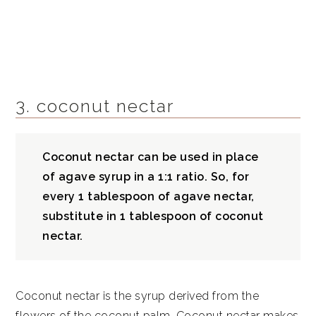
3. coconut nectar
Coconut nectar can be used in place
of agave syrup in a 1:1 ratio. So, for
every 1 tablespoon of agave nectar,
substitute in 1 tablespoon of
coconut
nectar.
Coconut nectar is the syrup derived from the
flowers of the coconut palm. Coconut nectar makes