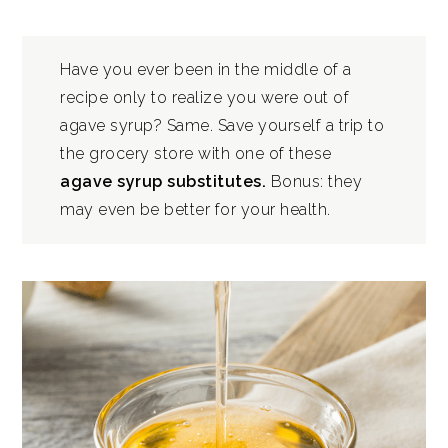
Have you ever been in the middle of a
recipe only to realize you were out of
agave syrup? Same. Save yourself a trip to
the grocery store with one of these
agave syrup substitutes.
Bonus: they
may even be better for your health.