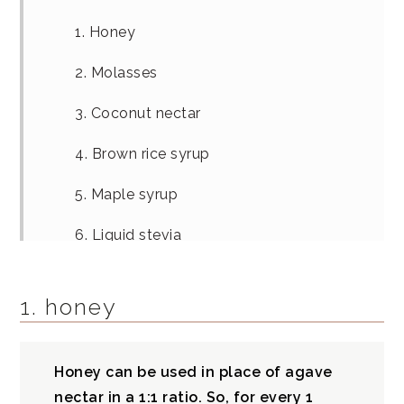
1. Honey
2. Molasses
3. Coconut nectar
4. Brown rice syrup
5. Maple syrup
6. Liquid stevia
7. Date syrup
1. honey
Date syrup recipe
What is agave syrup?
Honey can be used in place of agave
nectar in a 1:1 ratio. So, for every 1
Agave nectar vs agave syrup