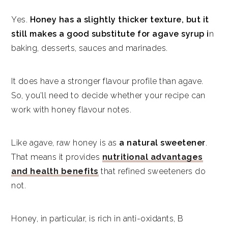
Yes.
Honey has a slightly thicker texture, but it
still makes a good substitute for agave syrup i
n
baking, desserts, sauces and marinades.
It does have a stronger flavour profile than agave.
So, you’ll need to decide whether your recipe can
work with honey flavour notes.
Like agave, raw honey is as
a natural sweetener
.
That means it provides
nutritional advantages
and health benefits
that refined sweeteners do
not.
Honey, in particular, is rich in anti-oxidants, B