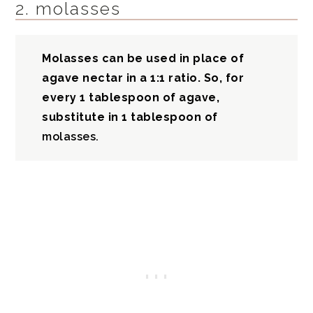
2. molasses
Molasses can be used in place of
agave nectar in a 1:1 ratio. So, for
every 1 tablespoon of agave,
substitute in 1 tablespoon of
molasses.