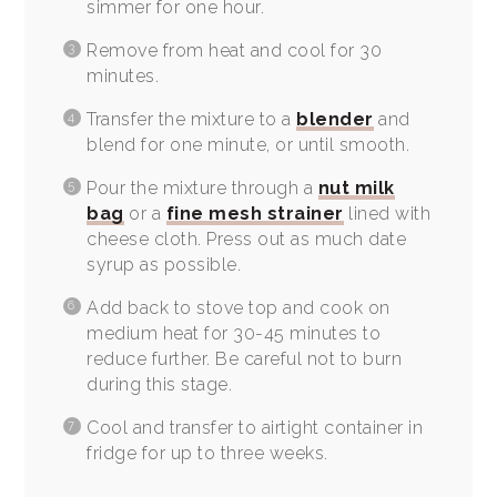
simmer for one hour.
Remove from heat and cool for 30
minutes.
Transfer the mixture to a
blender
and
blend for one minute, or until smooth.
Pour the mixture through a
nut milk
bag
or a
fine mesh strainer
lined with
cheese cloth. Press out as much date
syrup as possible.
Add back to stove top and cook on
medium heat for 30-45 minutes to
reduce further. Be careful not to burn
during this stage.
Cool and transfer to airtight container in
fridge for up to three weeks.