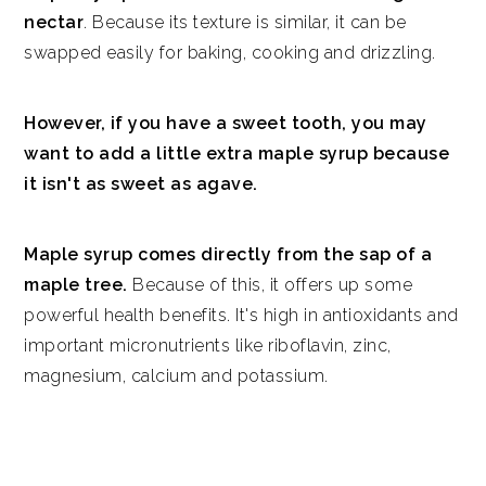
nectar
. Because its texture is similar, it can be
swapped easily for baking, cooking and drizzling.
However, if you have a sweet tooth, you may
want to add a little extra maple syrup because
it isn't as sweet as agave.
Maple syrup comes directly from the sap of a
maple tree.
Because of this, it offers up some
powerful health benefits. It's high in antioxidants and
important micronutrients like riboflavin, zinc,
magnesium, calcium and potassium.