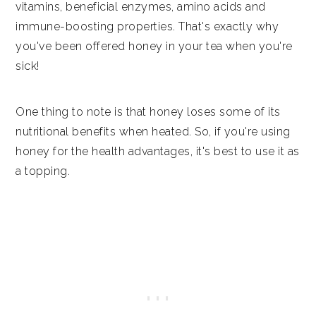
vitamins, beneficial enzymes, amino acids and
immune-boosting properties. That's exactly why
you've been offered honey in your tea when you're
sick!
One thing to note is that honey loses some of its
nutritional benefits when heated. So, if you're using
honey for the health advantages, it's best to use it as
a topping.