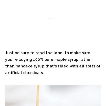
Just be sure to read the label to make sure
you're buying 100% pure maple syrup rather
than pancake syrup that's filled with all sorts of
artificial chemicals.