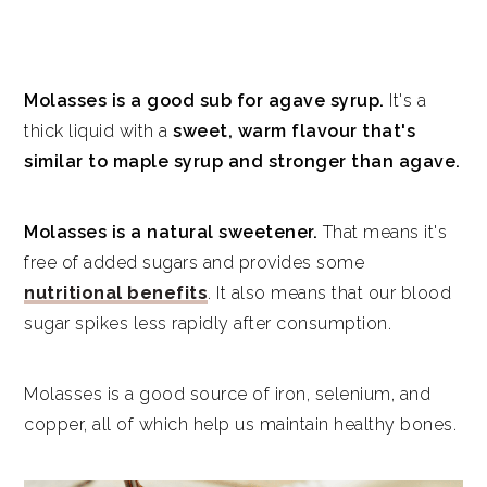
Molasses is a good sub for agave syrup.
It's a
thick liquid with a
sweet, warm flavour that's
similar to maple syrup and stronger than agave.
Molasses is a natural sweetener.
That means it's
free of added sugars and provides some
nutritional benefits
. It also means that our blood
sugar spikes less rapidly after consumption.
Molasses is a good source of iron, selenium, and
copper, all of which help us maintain healthy bones.