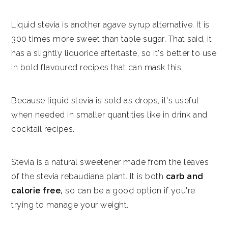
Liquid stevia is another agave syrup alternative. It is
300 times more sweet than table sugar. That said, it
has a slightly liquorice aftertaste, so it's better to use
in bold flavoured recipes that can mask this.
Because liquid stevia is sold as drops, it's useful
when needed in smaller quantities like in drink and
cocktail recipes.
Stevia is a natural sweetener made from the leaves
of the stevia rebaudiana plant. It is both
carb and
calorie free,
so can be a good option if you're
trying to manage your weight.