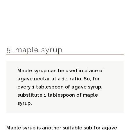
5. maple syrup
Maple syrup can be used in place of
agave nectar at a 1:1 ratio. So, for
every 1 tablespoon of agave syrup,
substitute 1 tablespoon of maple
syrup.
Maple syrup is another suitable sub for agave