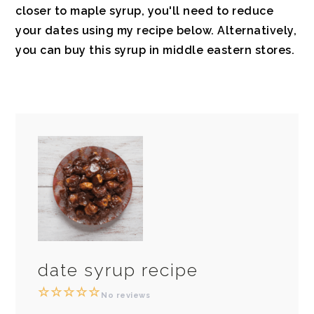
closer to maple syrup
, you'll need to reduce
your dates using my
recipe below.
Alternatively,
you can buy this syrup in middle eastern stores.
date syrup recipe
☆
☆
☆
☆
☆
No reviews