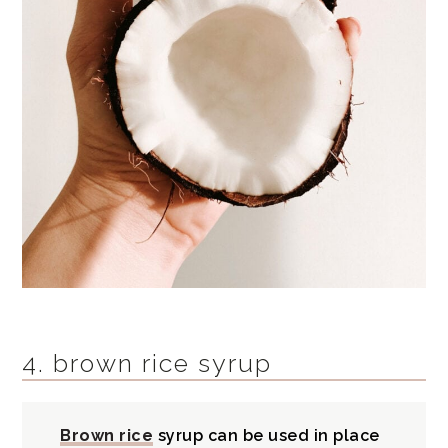
4. brown rice syrup
Brown rice
syrup can be used in place