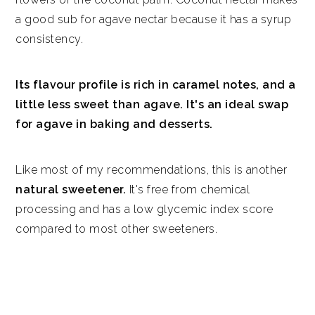
a good sub for agave nectar because it has a syrup
consistency.
Its flavour profile is rich in caramel notes, and a
little less sweet than agave. It's an ideal swap
for agave in baking and desserts.
Like most of my recommendations, this is another
natural sweetener.
It's free from chemical
processing and has a low glycemic index score
compared to most other sweeteners.