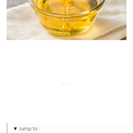
Jump to: