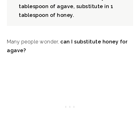
tablespoon of agave, substitute in 1
Is agave syrup healthy?
tablespoon of honey.
How to use agave syrup
Many people wonder,
can I substitute honey for
agave?