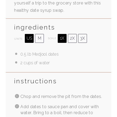
yourself a trip to the grocery store with this
healthy date syrup swap.
ingredients
US
M
1X
2X
3X
SCALE
UNITS
0.5
lb
Medjool dates
2
cups
of water
instructions
Chop and remove the pit from the dates.
Add dates to sauce pan and cover with
water. Bring to a boil, then reduce to