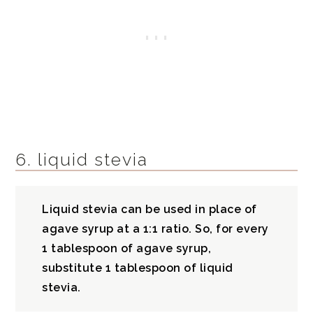
6. liquid stevia
Liquid stevia can be used in place of
agave syrup at a 1:1 ratio. So, for every
1 tablespoon of agave syrup,
substitute 1 tablespoon of liquid
stevia.