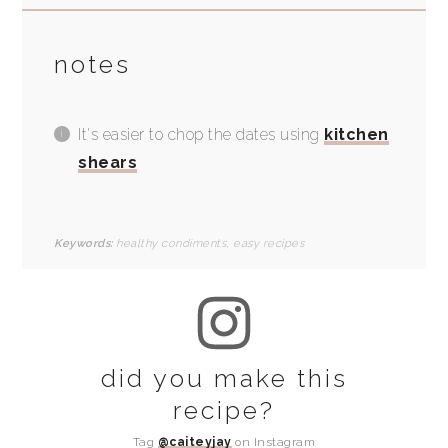
notes
It's easier to chop the dates using
kitchen
shears
Keywords:
healthy condiments, easy recipes
did you make this
recipe?
Tag
@caiteyjay
on Instagram