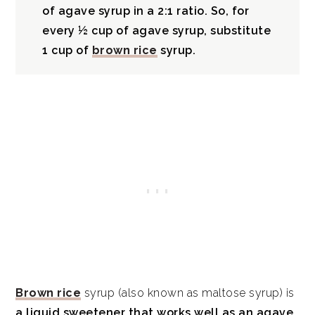
of agave syrup in a 2:1 ratio. So, for
every ½ cup of agave syrup, substitute
1 cup of
brown rice
syrup.
Brown rice
syrup (also known as maltose syrup) is
a liquid sweetener that works well as an agave