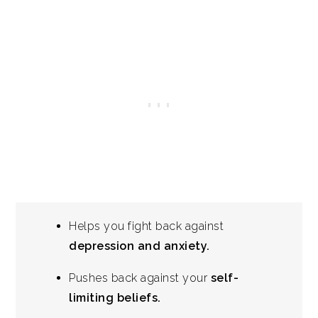
Helps you fight back against
depression and anxiety.
Pushes back against your
self-
limiting beliefs.