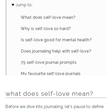
Jump to:
What does self-love mean?
Why is self-love so hard?
Is self-love good for mental health?
Does journaling help with self-love?
75 self-love journal prompts
My favourite self-love journals
Variations on self-love journaling
what does self-love mean?
Similar articles
Before we dive into journaling, let's pause to define