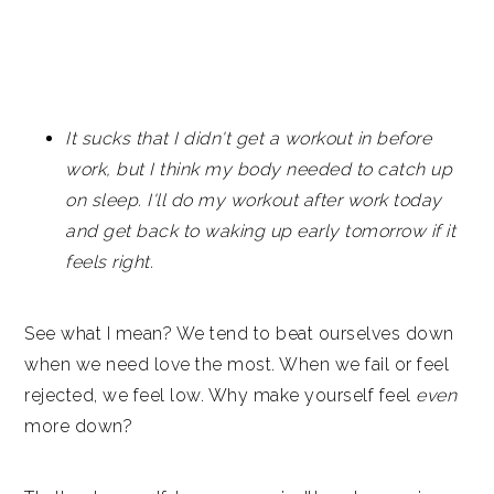
It sucks that I didn't get a workout in before
work, but I think my body needed to catch up
on sleep. I'll do my workout after work today
and get back to waking up early tomorrow if it
feels right.
See what I mean? We tend to beat ourselves down
when we need love the most. When we fail or feel
rejected, we feel low. Why make yourself feel
even
more down?