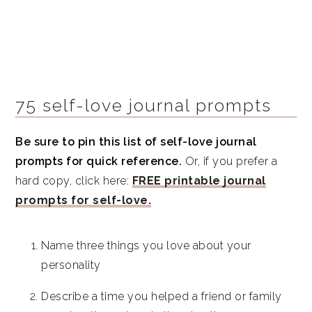
75 self-love journal prompts
Be sure to pin this list of self-love journal
prompts for quick reference.
Or, if you prefer a
hard copy, click here:
FREE printable journal
prompts for self-love.
Name three things you love about your
personality
Describe a time you helped a friend or family