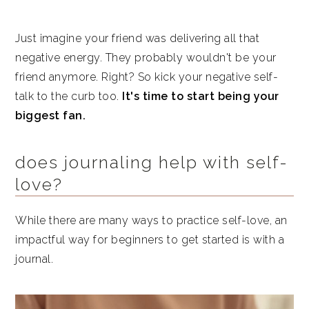
Just imagine your friend was delivering all that
negative energy. They probably wouldn't be your
friend anymore. Right? So kick your negative self-
talk to the curb too.
It's time to start being your
biggest fan.
does journaling help with self-
love?
While there are many ways to practice self-love, an
impactful way for beginners to get started is with a
journal.