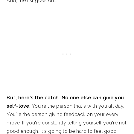
And, the list goes on...
But, here's the catch. No one else can give you
self-love.
You're the person that's with you all day.
You're the person giving feedback on your every
move. If you're constantly telling yourself you're not
good enough, it's going to be hard to feel good.