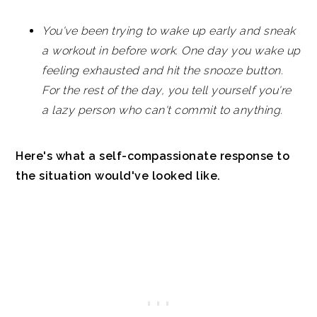
You've been trying to wake up early and sneak
a workout in before work. One day you wake up
feeling exhausted and hit the snooze button.
For the rest of the day, you tell yourself you're
a lazy person who can't commit to anything.
Here's what a self-compassionate response to
the situation would've looked like.