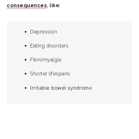
consequences
, like:
Depression
Eating disorders
Fibromyalgia
Shorter lifespans
Irritable bowel syndrom
e