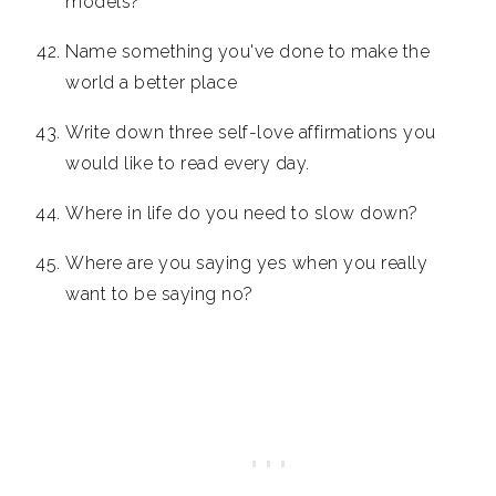
models?
Name something you've done to make the
world a better place
Write down three self-love affirmations you
would like to read every day.
Where in life do you need to slow down?
Where are you saying yes when you really
want to be saying no?