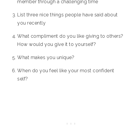
member through a challenging time
List three nice things people have said about
you recently
What compliment do you like giving to others?
How would you give it to yourself?
What makes you unique?
When do you feel like your most confident
self?