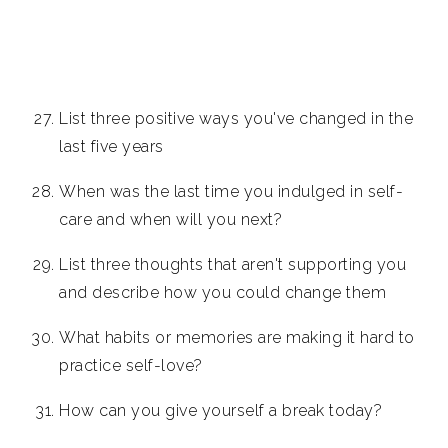
List three positive ways you've changed in the
last five years
When was the last time you indulged in self-
care and when will you next?
List three thoughts that aren't supporting you
and describe how you could change them
What habits or memories are making it hard to
practice self-love?
How can you give yourself a break today?