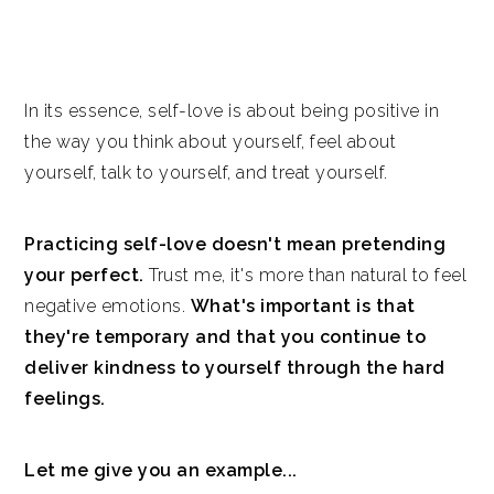
In its essence, self-love is about being positive in
the way you think about yourself, feel about
yourself, talk to yourself, and treat yourself.
Practicing self-love doesn't mean pretending
your perfect.
Trust me, it's more than natural to feel
negative emotions.
What's important is that
they're temporary and that you continue to
deliver kindness to yourself through the hard
feelings.
Let me give you an example...