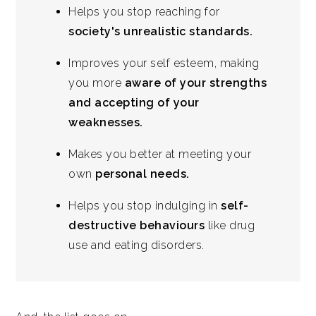
Helps you stop reaching for
society's unrealistic standards.
Improves your self esteem, making
you more
aware of your strengths
and accepting of your
weaknesses.
Makes you better at meeting your
own
personal needs.
Helps you stop indulging in
self-
destructive behaviours
like drug
use and eating disorders.