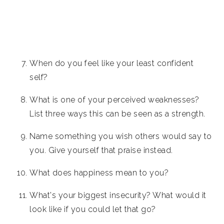
When do you feel like your least confident
self?
What is one of your perceived weaknesses?
List three ways this can be seen as a strength.
Name something you wish others would say to
you. Give yourself that praise instead.
What does happiness mean to you?
What's your biggest insecurity? What would it
look like if you could let that go?