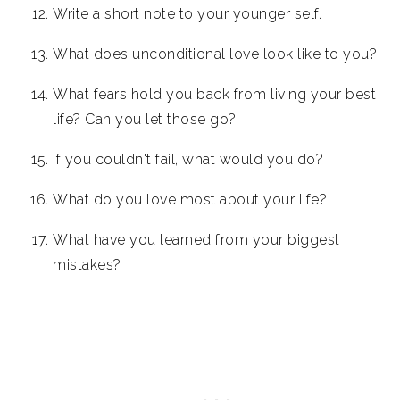
Write a short note to your younger self.
What does unconditional love look like to you?
What fears hold you back from living your best
life? Can you let those go?
If you couldn't fail, what would you do?
What do you love most about your life?
What have you learned from your biggest
mistakes?