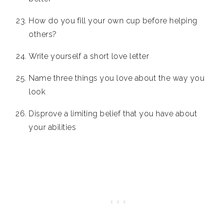
How do you fill your own cup before helping
others?
Write yourself a short love letter
Name three things you love about the way you
look
Disprove a limiting belief that you have about
your abilities