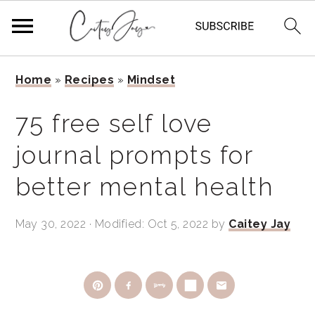
Skip
Skip
Skip
Home
»
Recipes
»
Mindset
to
to
to
primary
main
primary
75 free self love
navigation
content
sidebar
journal prompts for
better mental health
May 30, 2022
· Modified:
Oct 5, 2022
by
Caitey Jay