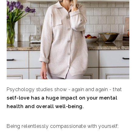
Psychology studies show - again and again - that
self-love has a huge impact on your mental
health and overall well-being.
Being relentlessly compassionate with yourself: