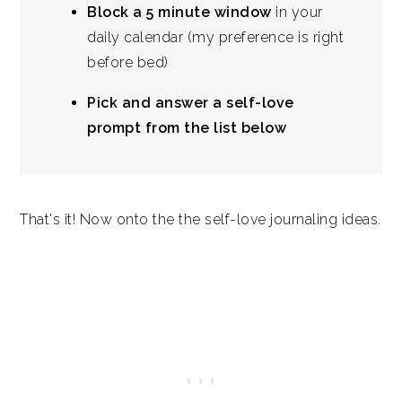
Block a 5 minute window
in your
daily calendar (my preference is right
before bed)
Pick and answer a self-love
prompt from the list below
That's it! Now onto the the self-love journaling ideas.