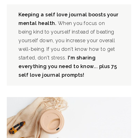
Keeping a self love journal boosts your
mental health.
When you focus on
being kind to yourself instead of beating
yourself down, you increase your overall
well-being. If you don't know how to get
started, don't stress.
I'm sharing
everything you need to know... plus 75
self love journal prompts!