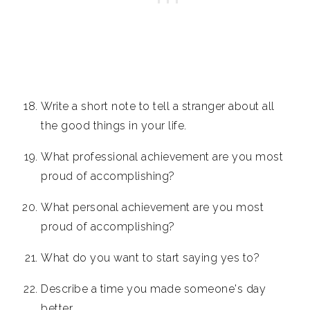
Write a short note to tell a stranger about all
the good things in your life.
What professional achievement are you most
proud of accomplishing?
What personal achievement are you most
proud of accomplishing?
What do you want to start saying yes to?
Describe a time you made someone's day
better