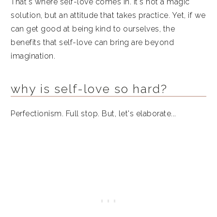
That's where self-love comes in. It's not a magic
solution, but an attitude that takes practice. Yet, if we
can get good at being kind to ourselves, the
benefits that self-love can bring are beyond
imagination.
why is self-love so hard?
Perfectionism. Full stop. But, let's elaborate...