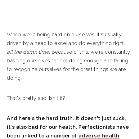
When we're being hard on ourselves, it's usually
driven by a need to excel and do everything right...
all the damn time.
Because of this, we're constantly
bashing ourselves for not doing enough and failing
to recognize ourselves for the great things we are
doing.
That's pretty sad. Isn't it?
And here's the hard truth. It doesn't just suck,
it's also bad for our health. Perfectionists have
been linked to a number of
adverse health