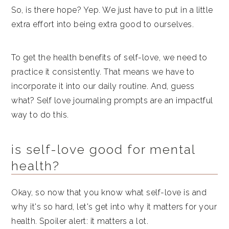
So, is there hope? Yep. We just have to put in a little
extra effort into being extra good to ourselves.
To get the health benefits of self-love, we need to
practice it consistently. That means we have to
incorporate it into our daily routine. And, guess
what? Self love journaling prompts are an impactful
way to do this.
is self-love good for mental
health?
Okay, so now that you know what self-love is and
why it's so hard, let's get into why it matters for your
health. Spoiler alert: it matters a lot.