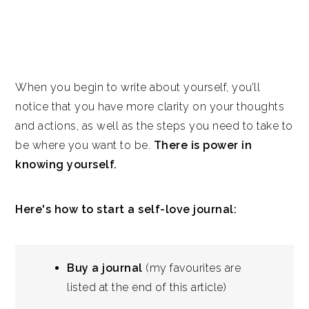
When you begin to write about yourself, you’ll
notice that you have more clarity on your thoughts
and actions, as well as the steps you need to take to
be where you want to be.
There is power in
knowing yourself.
Here's how to start a self-love journal:
Buy a journal
(my favourites are
listed at the end of this article)