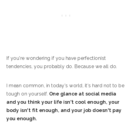
If you're wondering if you have perfectionist
tendencies, you probably do. Because we all do.
I mean common, in today's world, it's hard not to be
tough on yourself.
One glance at social media
and you think your life isn't cool enough, your
body isn't fit enough, and your job doesn't pay
you enough.