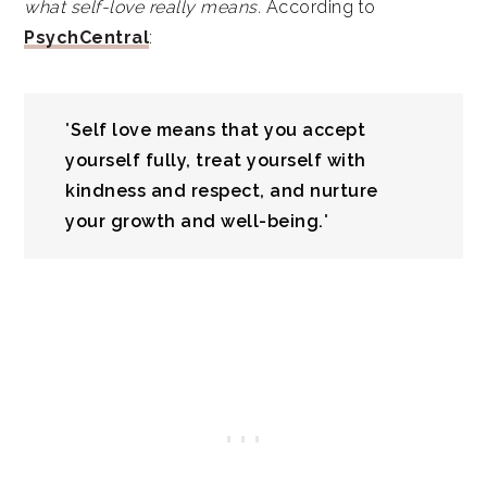
what self-love really means.
According to
PsychCentral
:
"
Self love means that you accept
yourself fully, treat yourself with
kindness and respect, and nurture
your growth and well-being.
"