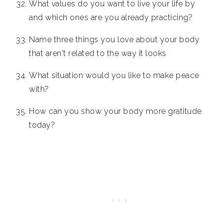
What values do you want to live your life by
and which ones are you already practicing?
Name three things you love about your body
that aren't related to the way it looks
What situation would you like to make peace
with?
How can you show your body more gratitude
today?