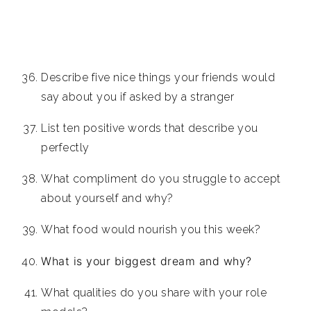
Describe five nice things your friends would
say about you if asked by a stranger
List ten positive words that describe you
perfectly
What compliment do you struggle to accept
about yourself and why?
What food would nourish you this week?
What is your biggest dream and why?
What qualities do you share with your role