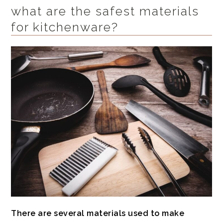
what are the safest materials
for kitchenware?
There are several materials used to make