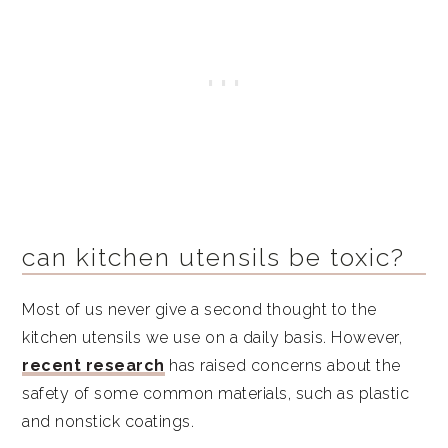
than plastic?
What is BPA and how does it affect
humans?
Are wood kitchen utensils better than
silicone?
Caitey Jay's Top Picks
Fast Facts
can kitchen utensils be toxic?
Similar articles
Most of us never give a second thought to the
Simple holistic recipes
kitchen utensils we use on a daily basis. However,
recent research
has raised concerns about the
safety of some common materials, such as plastic
and nonstick coatings.