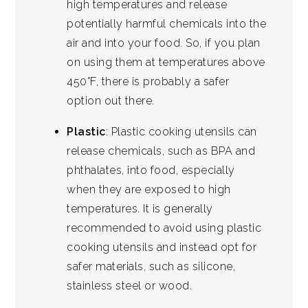
high temperatures and release
potentially harmful chemicals into the
air and into your food. So, if you plan
on using them at temperatures above
450°F, there is probably a safer
option out there.
Plastic
: Plastic cooking utensils can
release chemicals, such as BPA and
phthalates, into food, especially
when they are exposed to high
temperatures. It is generally
recommended to avoid using plastic
cooking utensils and instead opt for
safer materials, such as silicone,
stainless steel or wood.