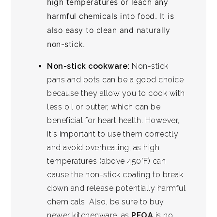
high temperatures or leach any
harmful chemicals into food. It is
also easy to clean and naturally
non-stick.
Non-stick cookware:
Non-stick
pans and pots can be a good choice
because they allow you to cook with
less oil or butter, which can be
beneficial for heart health. However,
it's important to use them correctly
and avoid overheating, as high
temperatures (above 450°F) can
cause the non-stick coating to break
down and release potentially harmful
chemicals. Also, be sure to buy
newer kitchenware, as
PFOA
is no