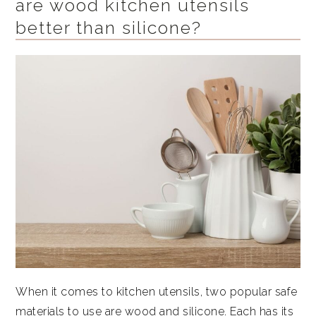
are wood kitchen utensils
better than silicone?
When it comes to kitchen utensils, two popular safe
materials to use are wood and silicone. Each has its