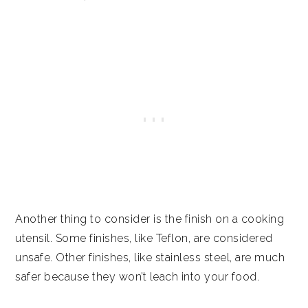
Another thing to consider is the finish on a cooking
utensil. Some finishes, like Teflon, are considered
unsafe. Other finishes, like stainless steel, are much
safer because they won’t leach into your food.