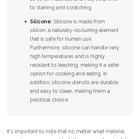
to staining and scratching.
Silicone:
Silicone is made from
silicon, a naturally-occurring element
that is safe for human use.
Furthermore, silicone can handle very
high temperatures and is highly
resistant to leaching, making it a safer
option for cooking and eating. In
addition, silicone utensils are durable
and easy to clean, making them a
practical choice.
It's important to note that no matter what material