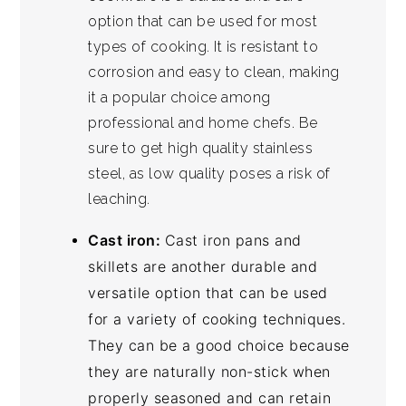
option that can be used for most
types of cooking. It is resistant to
corrosion and easy to clean, making
it a popular choice among
professional and home chefs. Be
sure to get high quality stainless
steel, as low quality poses a risk of
leaching.
Cast iron:
Cast iron pans and
skillets are another durable and
versatile option that can be used
for a variety of cooking techniques.
They can be a good choice because
they are naturally non-stick when
properly seasoned and can retain