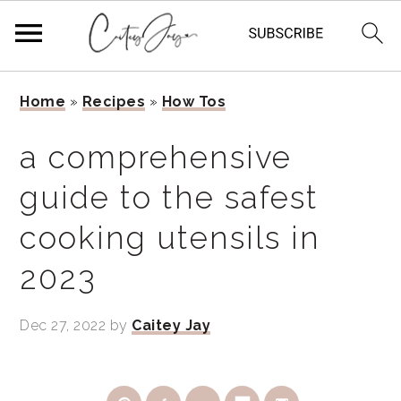
Skip
Skip
Skip
Home
»
Recipes
»
How Tos
to
to
to
primary
main
primary
a comprehensive
navigation
content
sidebar
guide to the safest
cooking utensils in
2023
Dec 27, 2022
by
Caitey Jay