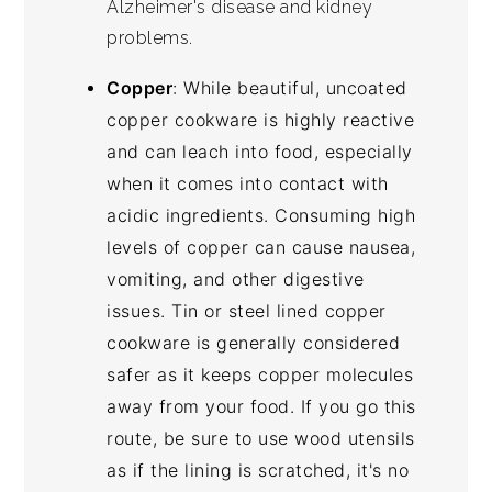
Alzheimer's disease and kidney
problems.
Copper
: While beautiful, uncoated
copper cookware is highly reactive
and can leach into food, especially
when it comes into contact with
acidic ingredients. Consuming high
levels of copper can cause nausea,
vomiting, and other digestive
issues. Tin or steel lined copper
cookware is generally considered
safer as it keeps copper molecules
away from your food. If you go this
route, be sure to use wood utensils
as if the lining is scratched, it's no