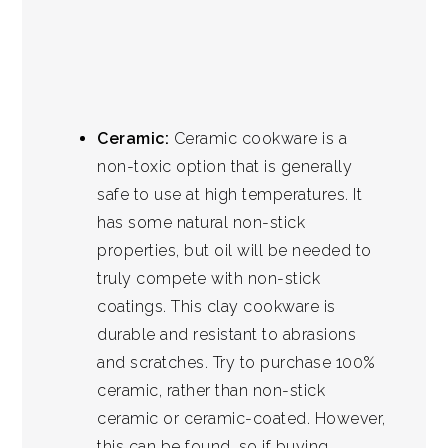
Ceramic:
Ceramic cookware is a
non-toxic option that is generally
safe to use at high temperatures. It
has some natural non-stick
properties, but oil will be needed to
truly compete with non-stick
coatings. This clay cookware is
durable and resistant to abrasions
and scratches. Try to purchase 100%
ceramic, rather than non-stick
ceramic or ceramic-coated. However,
this can be found, so if buying