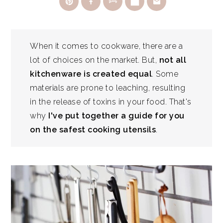
When it comes to cookware, there are a
lot of choices on the market. But,
not all
kitchenware is created equal
. Some
materials are prone to leaching, resulting
in the release of toxins in your food. That's
why
I've put together a guide for you
on the safest cooking utensils
.