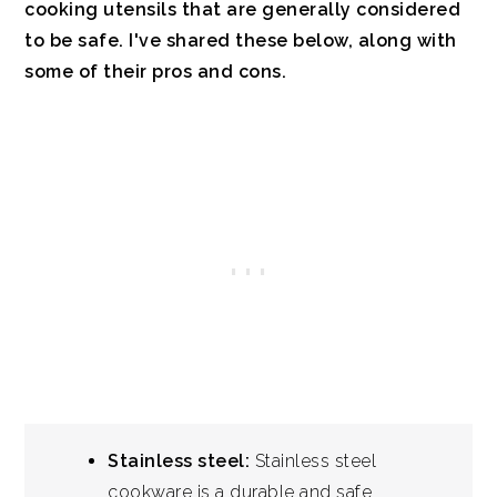
cooking utensils that are generally considered
to be safe. I've shared these below, along with
some of their pros and cons.
Stainless steel:
Stainless steel
cookware is a durable and safe