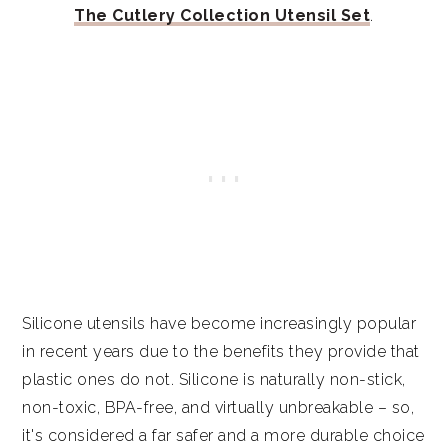
The Cutlery Collection Utensil Set
.
Silicone utensils have become increasingly popular
in recent years due to the benefits they provide that
plastic ones do not. Silicone is naturally non-stick,
non-toxic, BPA-free, and virtually unbreakable – so,
it's considered a far safer and a more durable choice