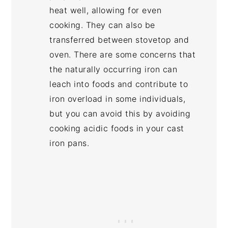
heat well, allowing for even
cooking. They can also be
transferred between stovetop and
oven. There are some concerns that
the naturally occurring iron can
leach into foods and contribute to
iron overload in some individuals,
but you can avoid this by avoiding
cooking acidic foods in your cast
iron pans.