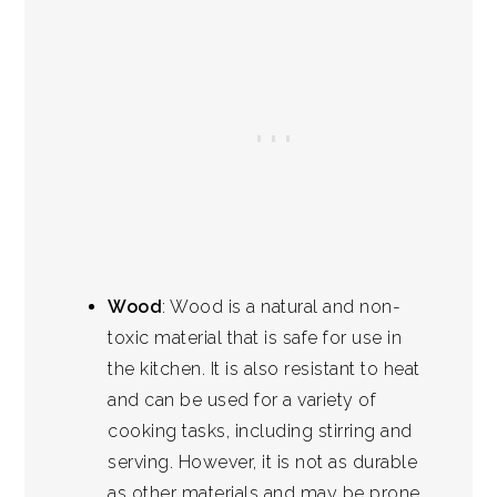
Wood
: Wood is a natural and non-
toxic material that is safe for use in
the kitchen. It is also resistant to heat
and can be used for a variety of
cooking tasks, including stirring and
serving. However, it is not as durable
as other materials and may be prone