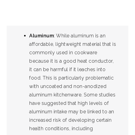
Aluminum
: While aluminum is an
affordable, lightweight material that is
commonly used in cookware
because it is a good heat conductor,
it can be harmful if it leaches into
food. This is particularly problematic
with uncoated and non-anodized
aluminum kitchenware. Some studies
have suggested that high levels of
aluminum intake may be linked to an
increased risk of developing certain
health conditions, including