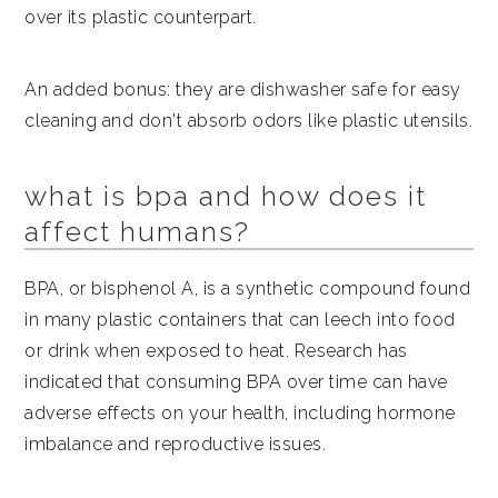
over its plastic counterpart.
An added bonus: they are dishwasher safe for easy
cleaning and don't absorb odors like plastic utensils.
what is bpa and how does it
affect humans?
BPA, or bisphenol A, is a synthetic compound found
in many plastic containers that can leech into food
or drink when exposed to heat. Research has
indicated that consuming BPA over time can have
adverse effects on your health, including hormone
imbalance and reproductive issues.