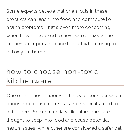
Some experts believe that chemicals in these
products can leach into food and contribute to
health problems. That's even more concerning
when they're exposed to heat, which makes the
kitchen an important place to start when trying to
detox your home.
how to choose non-toxic
kitchenware
One of the most important things to consider when
choosing cooking utensils is the materials used to
build them. Some materials, like aluminum, are
thought to seep into food and cause potential
health issues, while other are considered a safer bet.