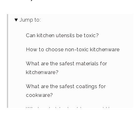
Jump to:
Can kitchen utensils be toxic?
How to choose non-toxic kitchenware
What are the safest materials for
kitchenware?
What are the safest coatings for
cookware?
What materials should you avoid in
cooking utensils?
Are silicone kitchen utensils really safer