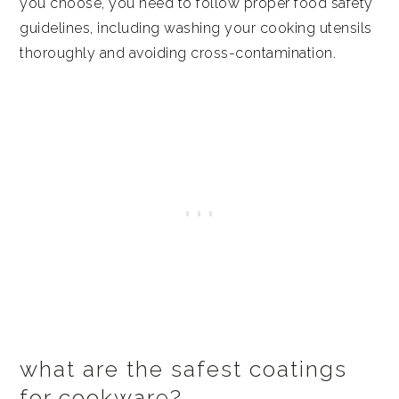
you choose, you need to follow proper food safety
guidelines, including washing your cooking utensils
thoroughly and avoiding cross-contamination.
what are the safest coatings
for cookware?