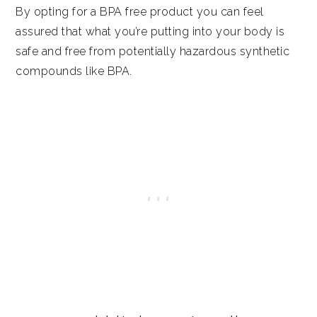
By opting for a BPA free product you can feel
assured that what you’re putting into your body is
safe and free from potentially hazardous synthetic
compounds like BPA.