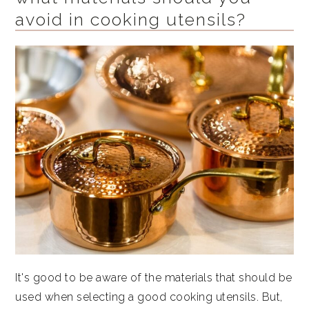
avoid in cooking utensils?
It's good to be aware of the materials that should be
used when selecting a good cooking utensils. But,