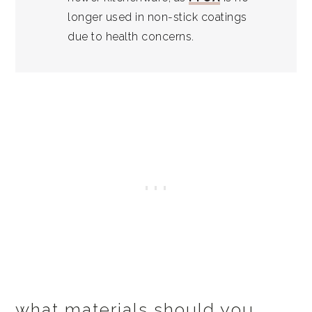
longer used in non-stick coatings
due to health concerns.
what materials should you