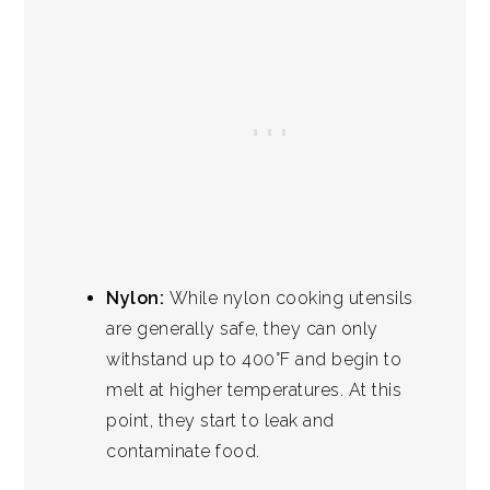
Nylon:
While nylon cooking utensils
are generally safe, they can only
withstand up to 400°F and begin to
melt at higher temperatures. At this
point, they start to leak and
contaminate food.