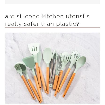
are silicone kitchen utensils
really safer than plastic?