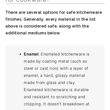
There are several options for safe kitchenware
finishes. Generally, every material in the list
above is considered safe, along with the
additional mediums below.
Enamel
: Enameled kitchenware is
made by coating metal (such as
steel or cast iron) with a layer of
enamel, a hard, glossy material
made from glass and clay.
Enameled kitchenware is durable
and resistant to scratching and
chipping. It doesn't breakdown at