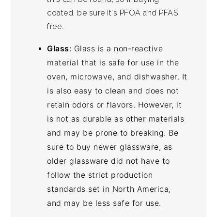
coated, be sure it's PFOA and PFAS
free.
Glass
: Glass is a non-reactive
material that is safe for use in the
oven, microwave, and dishwasher. It
is also easy to clean and does not
retain odors or flavors. However, it
is not as durable as other materials
and may be prone to breaking. Be
sure to buy newer glassware, as
older glassware did not have to
follow the strict production
standards set in North America,
and may be less safe for use.