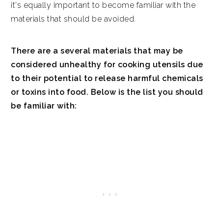
it's equally important to become familiar with the
materials that should be avoided.
There are a several materials that may be
considered unhealthy for cooking utensils due
to their potential to release harmful chemicals
or toxins into food. Below is the list you should
be familiar with: