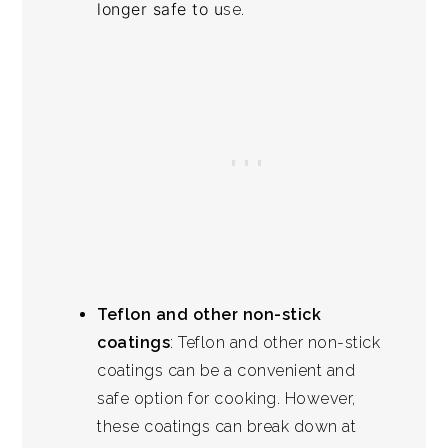
longer safe to u
se.
Teflon and other non-stick
coatings
: Teflon and other non-stick
coatings can be a convenient and
safe option for cooking. However,
these coatings can break down at