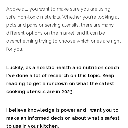
Above all, you want to make sure you are using
safe, non-toxic materials. Whether you're looking at
pots and pans or serving utensils, there are many
different options on the market, and it can be
overwhelming trying to choose which ones are right
for you.
Luckily, as a holistic health and nutrition coach,
I've done a lot of research on this topic. Keep
reading to get a rundown on what the safest
cooking utensils are in 2023.
I believe knowledge is power and I want you to
make an informed decision about what's safest
to use in your kitchen.