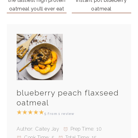
the tastiest high protein
instant pot blueberry
oatmeal you’ll ever eat
oatmeal
blueberry peach flaxseed
oatmeal
★
★
★
★
★
5
from
1
review
Author:
Caitey Jay
Prep Time:
10
Cook Time:
5
Total Time:
15