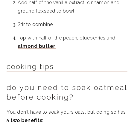
Add half of the vanilla extract, cinnamon and
ground flaxseed to bowl
Stir to combine
Top with half of the peach, blueberries and
almond butter
cooking tips
do you need to soak oatmeal
before cooking?
You don't have to soak yours oats, but doing so has
a
two benefits: