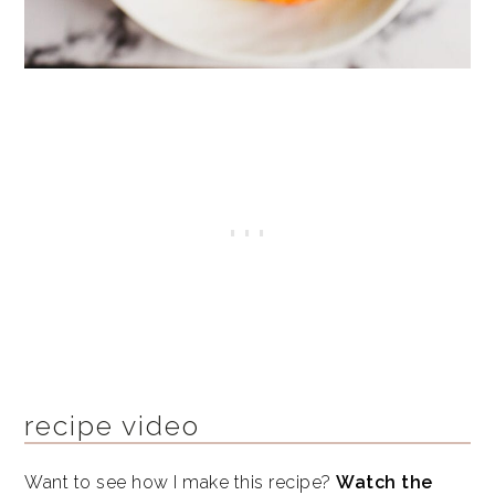
recipe video
Want to see how I make this recipe?
Watch the