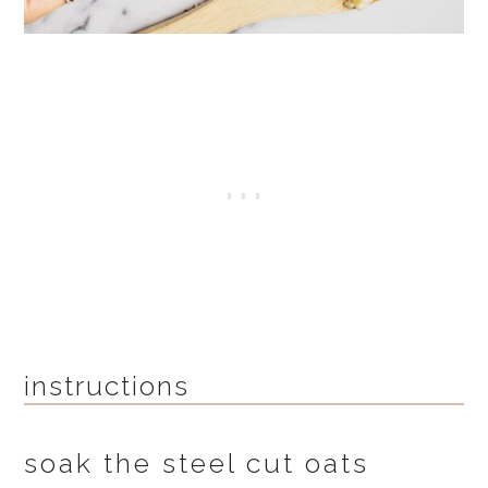
instructions
soak the steel cut oats