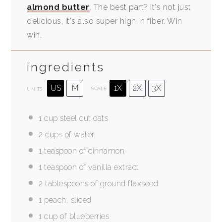
almond butter
. The best part? It's not just
delicious, it's also super high in fiber. Win
win.
ingredients
US
M
1X
2X
3X
SCALE
UNITS
1
cup
steel cut oats
2
cups
of water
1 teaspoon
of cinnamon
1 teaspoon
of vanilla extract
2 tablespoons
of ground flaxseed
1
peach, sliced
1
cup
of blueberries