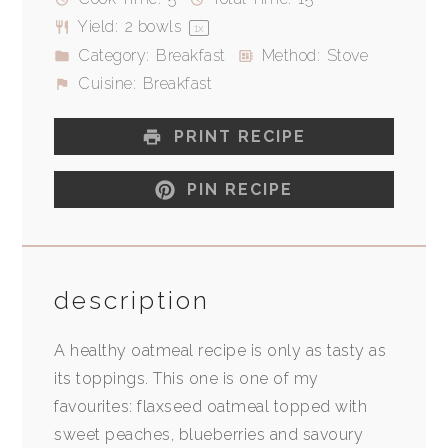
Yield:
2
bowls
1
x
Category:
Breakfast
Method:
Stove
Cuisine:
Breakfast
PRINT RECIPE
PIN RECIPE
description
A healthy oatmeal recipe is only as tasty as
its toppings. This one is one of my
favourites: flaxseed oatmeal topped with
sweet peaches, blueberries and savoury