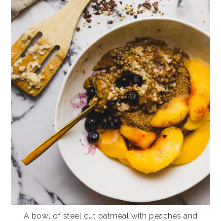
A bowl of steel cut oatmeal with peaches and