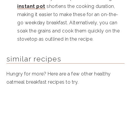
instant pot
shortens the cooking duration,
making it easier to make these for an on-the-
go weekday breakfast. Alternatively, you can
soak the grains and cook them quickly on the
stovetop as outlined in the recipe.
similar recipes
Hungry for more? Here are a few other healthy
oatmeal breakfast recipes to try.