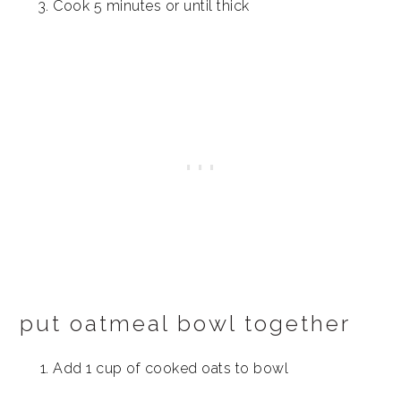
Cook 5 minutes or until thick
put oatmeal bowl together
Add 1 cup of cooked oats to bowl