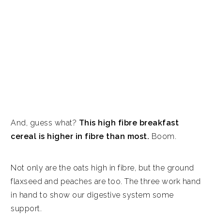
And, guess what?
This high fibre breakfast
cereal is higher in fibre than most.
Boom.
Not only are the oats high in fibre, but the ground
flaxseed and peaches are too. The three work hand
in hand to show our digestive system some
support.