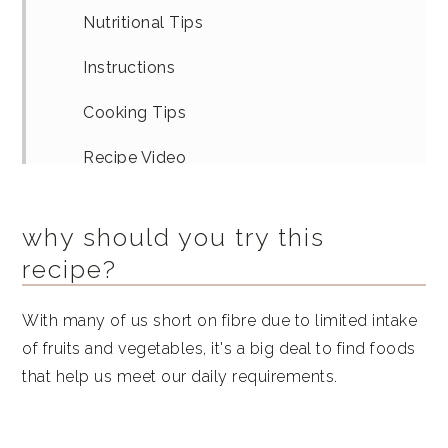
Nutritional Tips
Instructions
Cooking Tips
Recipe Video
Equipment
why should you try this
Similar Recipes
recipe?
Blueberry Peach Flaxseed Oatmeal
With many of us short on fibre due to limited intake
of fruits and vegetables, it's a big deal to find foods
that help us meet our daily requirements.