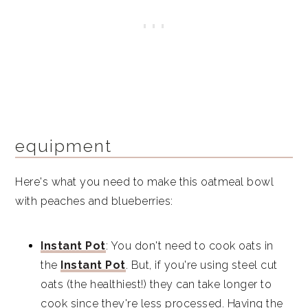
equipment
Here's what you need to make this oatmeal bowl
with peaches and blueberries:
Instant Pot
: You don't need to cook oats in
the
Instant Pot
. But, if you're using steel cut
oats (the healthiest!) they can take longer to
cook since they're less processed. Having the