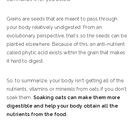
Grains are seeds that are meant to pass through
your body relatively undigested. From an
evolutionary perspective, that's so the seeds can be
planted elsewhere. Because of this, an anti-nutrient
called phytic acid exists within the grain that makes
it hard to digest.
So, to summarize, your body isn't getting all of the
nutrients, vitamins or minerals from oats if you don't
soak them.
Soaking oats can make them more
digestible and help your body obtain all the
nutrients from the food.