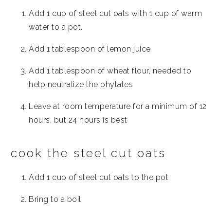
Add 1 cup of steel cut oats with 1 cup of warm
water to a pot.
Add 1 tablespoon of lemon juice
Add 1 tablespoon of wheat flour, needed to
help neutralize the phytates
Leave at room temperature for a minimum of 12
hours, but 24 hours is best
cook the steel cut oats
Add 1 cup of steel cut oats to the pot
Bring to a boil