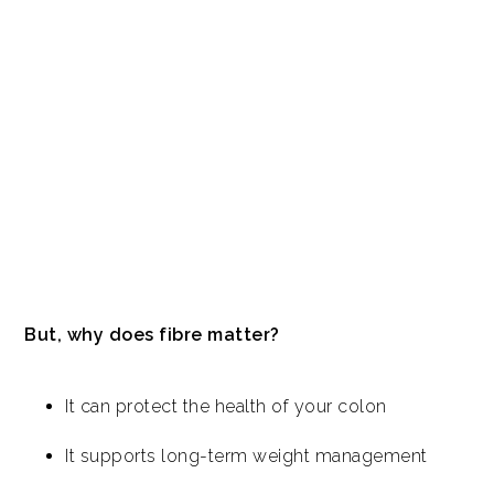
But, why does fibre matter?
It can protect the health of your colon
It supports long-term weight management