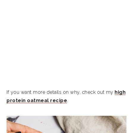
If you want more details on why, check out my
high
protein oatmeal recipe
.