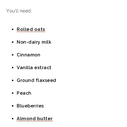
You'll need:
Rolled oats
Non-dairy milk
Cinnamon
Vanilla extract
Ground flaxseed
Peach
Blueberries
Almond butter