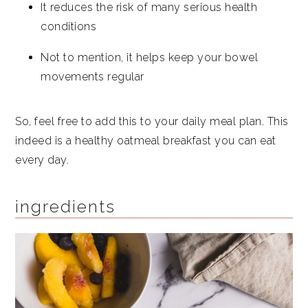
It reduces the risk of many serious health
conditions
Not to mention, it helps keep your bowel
movements regular
So, feel free to add this to your daily meal plan. This
indeed is a healthy oatmeal breakfast you can eat
every day.
ingredients