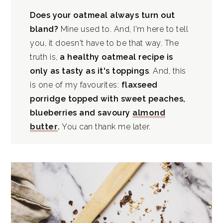
Does your oatmeal always turn out
bland?
Mine used to. And, I'm here to tell
you, it doesn't have to be that way. The
truth is,
a healthy oatmeal recipe is
only as tasty as it's toppings
. And, this
is one of my favourites:
flaxseed
porridge topped with sweet peaches,
blueberries and savoury
almond
butter
.
You can thank me later.