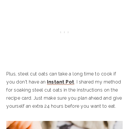
Plus, steel cut oats can take a long time to cook if
you don't have an
Instant Pot
. I shared my method
for soaking steel cut oats in the instructions on the
recipe card. Just make sure you plan ahead and give
yourself an extra 24 hours before you want to eat.