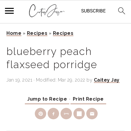
Skip
Skip
Skip
Home
»
Recipes
»
Recipes
to
to
to
primary
main
primary
blueberry peach
navigation
content
sidebar
flaxseed porridge
Jan 19, 2021
· Modified:
Mar 29, 2022
by
Caitey Jay
Jump to Recipe
·
Print Recipe