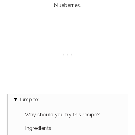
blueberries.
Jump to:
Why should you try this recipe?
Ingredients