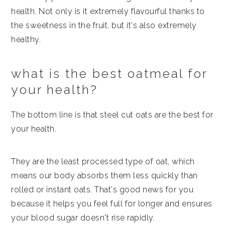
health. Not only is it extremely flavourful thanks to
the sweetness in the fruit, but it's also extremely
healthy.
what is the best oatmeal for
your health?
The bottom line is that steel cut oats are the best for
your health.
They are the least processed type of oat, which
means our body absorbs them less quickly than
rolled or instant oats. That's good news for you
because it helps you feel full for longer and ensures
your blood sugar doesn't rise rapidly.