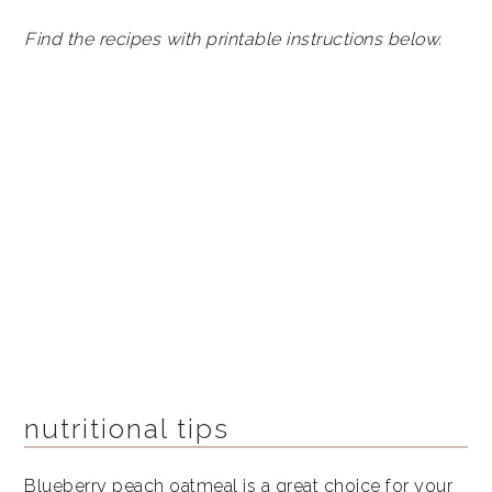
Find the recipes with printable instructions below.
nutritional tips
Blueberry peach oatmeal is a great choice for your