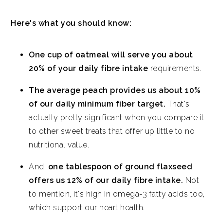
Here's what you should know:
One cup of oatmeal will serve you about
20% of your daily fibre intake
requirements.
The average peach provides us about 10%
of our daily minimum fiber target.
That's
actually pretty significant when you compare it
to other sweet treats that offer up little to no
nutritional value.
And,
one tablespoon of ground flaxseed
offers us 12% of our daily fibre intake.
Not
to mention, it's high in omega-3 fatty acids too,
which support our heart health.