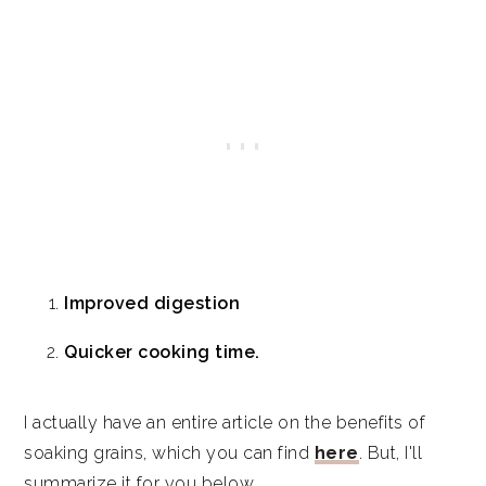
Improved digestion
Quicker cooking time.
I actually have an entire article on the benefits of
soaking grains, which you can find
here
. But, I'll
summarize it for you below.