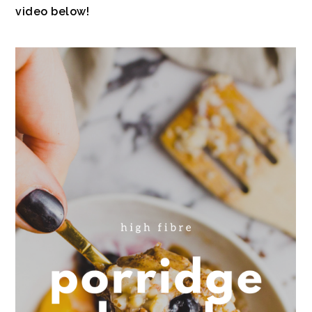
video below!