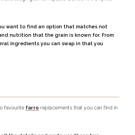
ou want to find an option that matches not
 and nutrition that the grain is known for. From
veral ingredients you can swap in that you
wo favourite
farro
replacements that you can find in