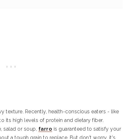
wy texture. Recently, health-conscious eaters - like
 its high levels of protein and dietary fiber.
e, salad or soup,
farro
is guaranteed to satisfy your
out a tough grain to replace. But don't worry, it's