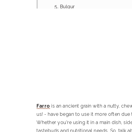
5. Bulgur
6. Kamut
7. Spelt
8. Millet
9. Oat groats
10. Brown Rice
11. White rice
Summary
Farro
is an ancient grain with a nutty, che
What is farro?
us! - have began to use it more often due to
Whether you're using it in a main dish, sid
How to use farro
tastebuds and nutritional needs. So, talk ab