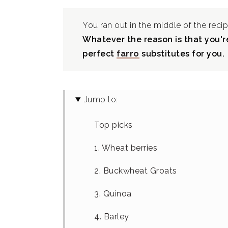
You ran out in the middle of the recip
Whatever the reason is that you're
perfect
farro
substitutes for you.
Jump to:
Top picks
1. Wheat berries
2. Buckwheat Groats
3. Quinoa
4. Barley