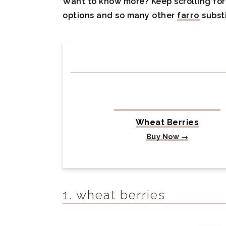
Want to know more? Keep scrolling for 
options and so many other
farro
substi
Wheat Berries
Buy Now →
1. wheat berries