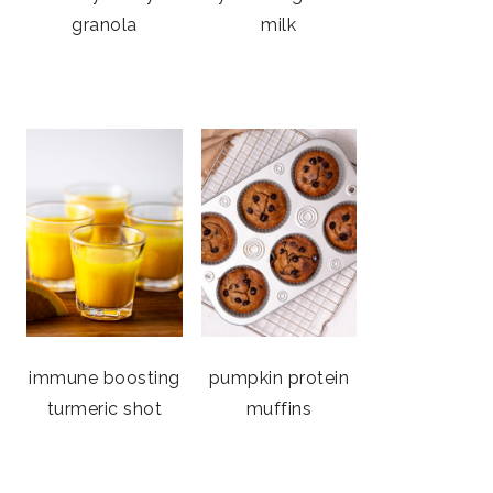
granola
milk
immune boosting
pumpkin protein
turmeric shot
muffins