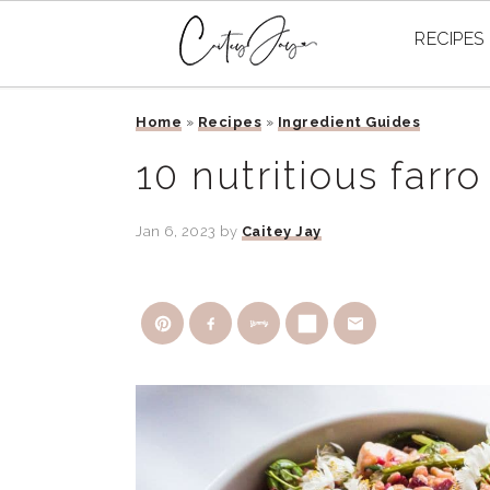
RECIPES
Skip
Skip
Skip
Home
»
Recipes
»
Ingredient Guides
to
to
to
primary
main
primary
10 nutritious farro
navigation
content
sidebar
Jan 6, 2023
by
Caitey Jay