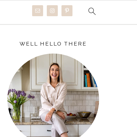
PRIMARY
SIDEBAR
WELL HELLO THERE