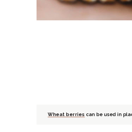
Wheat berries
can be used in pla