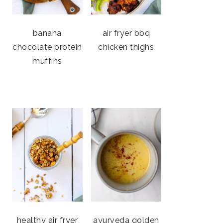
banana
air fryer bbq
chocolate protein
chicken thighs
muffins
healthy air fryer
ayurveda golden