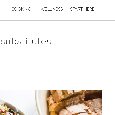
COOKING
WELLNESS
START HERE
 substitutes