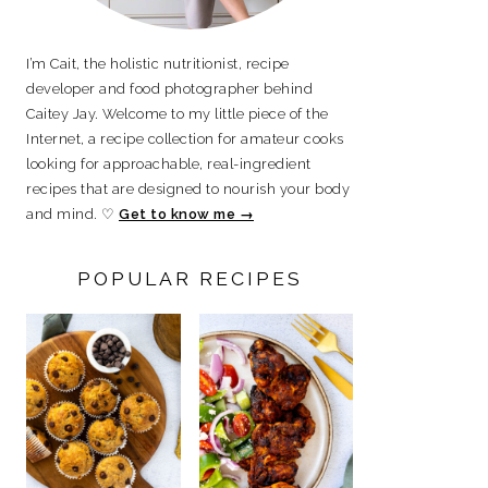
I’m Cait, the holistic nutritionist, recipe
developer and food photographer behind
Caitey Jay. Welcome to my little piece of the
Internet, a recipe collection for amateur cooks
looking for approachable, real-ingredient
recipes that are designed to nourish your body
and mind. ♡
Get to know me →
POPULAR RECIPES