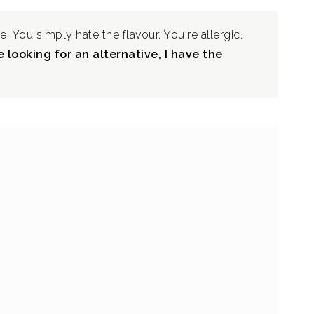
e. You simply hate the flavour. You're allergic.
 looking for an alternative, I have the