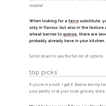
doable!
Is farro healthy?
When looking for a
farro
substitute, y
only in flavour, but also in the texture
wheat berries to
quinoa
, there are se
probably already have in your kitchen.
Scroll down to see the full list of options.
top picks
If you're in a rush, I get it. Below are my t
your pantry or at your local grocery store.