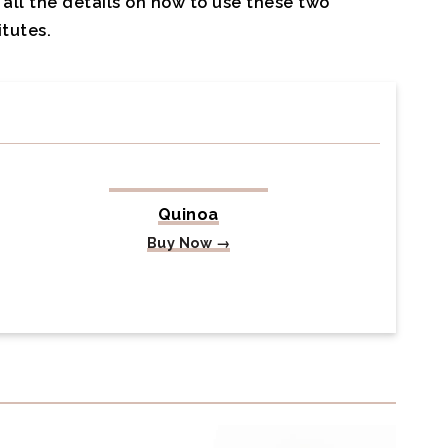
all the details on how to use these two
tutes.
Quinoa
Buy Now →