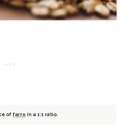
ce of
farro
in a 1:1 ratio.