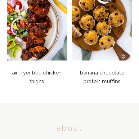
air fryer bbq chicken
banana chocolate
thighs
protein muffins
FOOTER
about