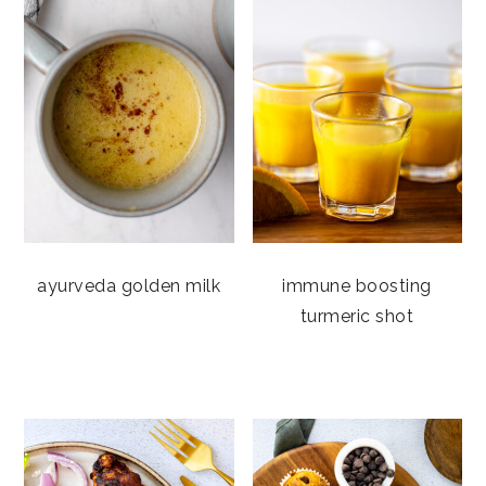
ayurveda golden milk
immune boosting
turmeric shot