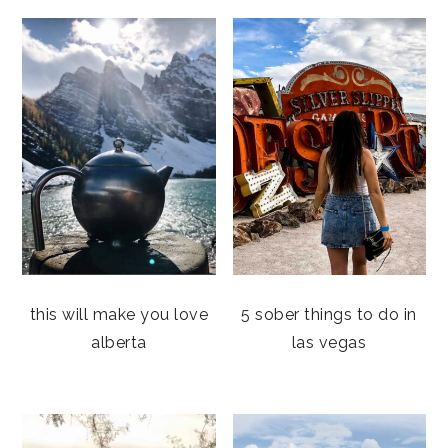
this will make you love
5 sober things to do in
alberta
las vegas