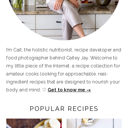
I’m Cait, the holistic nutritionist, recipe developer and
food photographer behind Caitey Jay. Welcome to
my little piece of the Internet, a recipe collection for
amateur cooks looking for approachable, real-
ingredient recipes that are designed to nourish your
body and mind. ♡
Get to know me →
POPULAR RECIPES