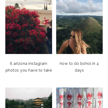
6 arizona instagram
how to do bohol in 4
photos you have to take
days