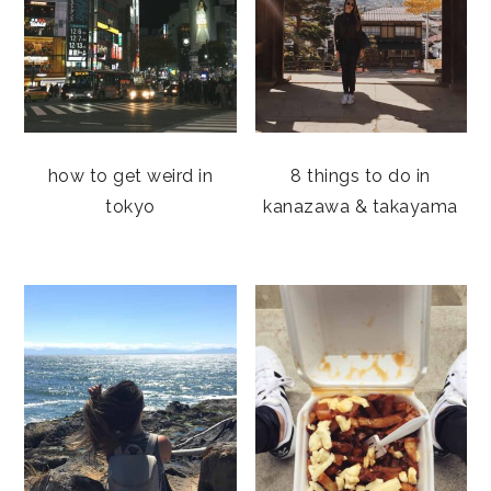
how to get weird in
8 things to do in
tokyo
kanazawa & takayama