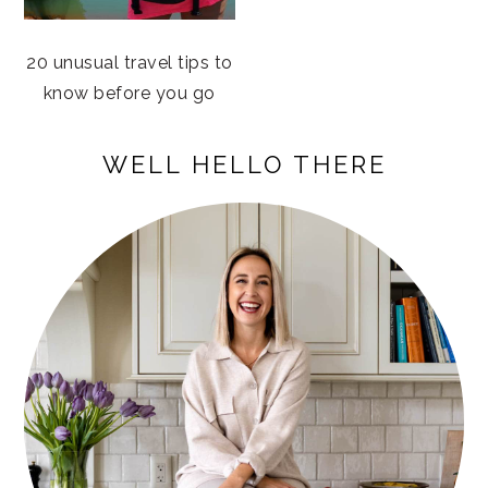
20 unusual travel tips to
know before you go
PRIMARY
WELL HELLO THERE
SIDEBAR