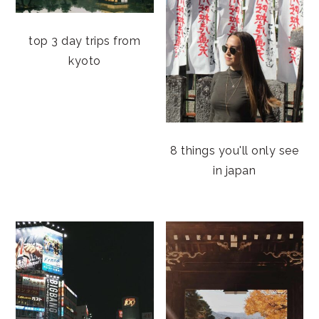
top 3 day trips from
kyoto
8 things you'll only see
in japan