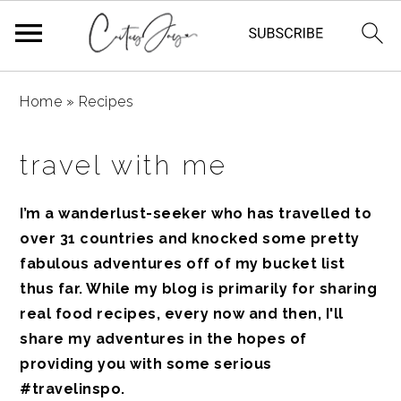
Skip
Skip
Skip
Home
»
Recipes
to
to
to
primary
main
primary
travel with me
navigation
content
sidebar
I’m a wanderlust-seeker who has travelled to
over 31 countries and knocked some pretty
fabulous adventures off of my bucket list
thus far. While my blog is primarily for sharing
real food recipes, every now and then, I'll
share my adventures in the
hopes of
providing you with some serious
#travelinspo.