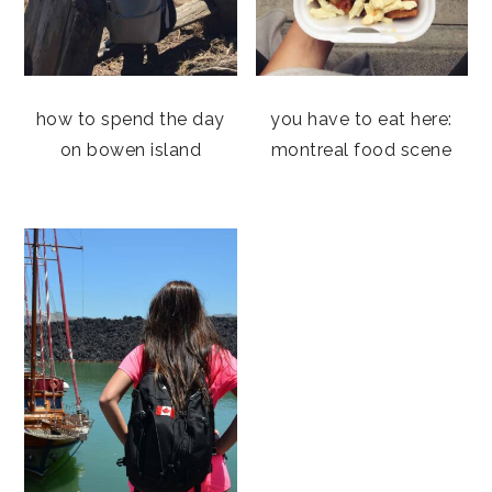
how to spend the day
you have to eat here:
on bowen island
montreal food scene