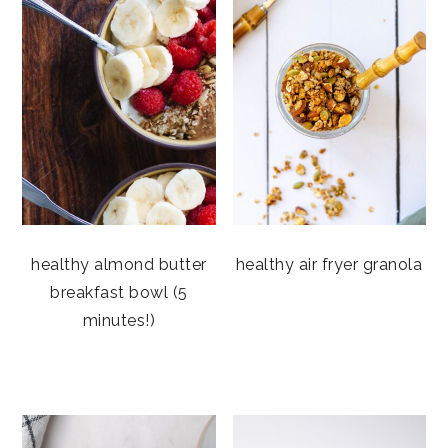
healthy almond butter
healthy air fryer granola
breakfast bowl (5
minutes!)