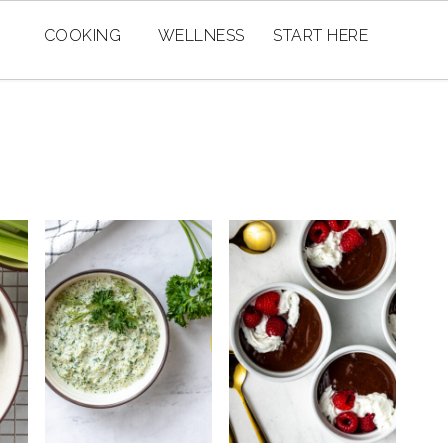
COOKING
WELLNESS
START HERE