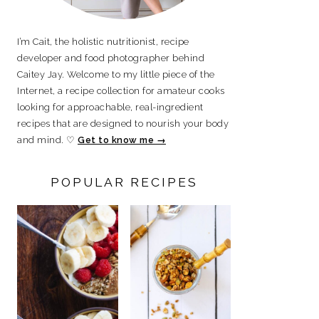
I’m Cait, the holistic nutritionist, recipe
developer and food photographer behind
Caitey Jay. Welcome to my little piece of the
Internet, a recipe collection for amateur cooks
looking for approachable, real-ingredient
recipes that are designed to nourish your body
and mind. ♡
Get to know me →
POPULAR RECIPES