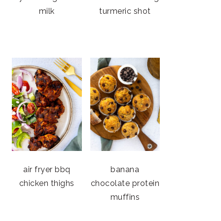
milk
turmeric shot
air fryer bbq
banana
chicken thighs
chocolate protein
muffins