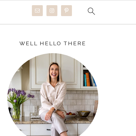
PRIMARY
SIDEBAR
WELL HELLO THERE