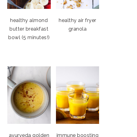
healthy almond
healthy air fryer
butter breakfast
granola
bowl (5 minutes!)
ayurveda golden
immune boosting