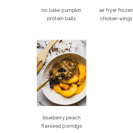
no bake pumpkin
air fryer froze
protein balls
chicken wings
blueberry peach
flaxseed porridge