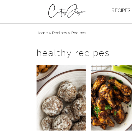
RECIPES
Skip
Skip
Skip
Home
»
Recipes
»
Recipes
to
to
to
primary
main
primary
healthy recipes
navigation
content
sidebar