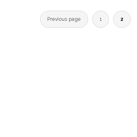
POSTS
Previous page
1
2
NAVIGATION