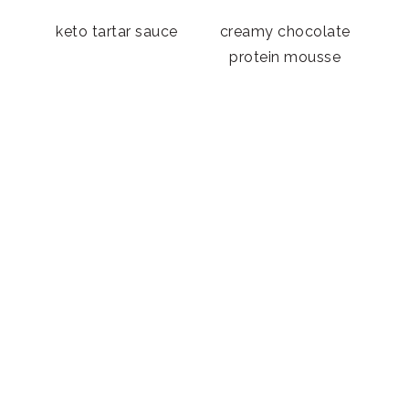
n
keto tartar sauce
creamy chocolate
protein mousse