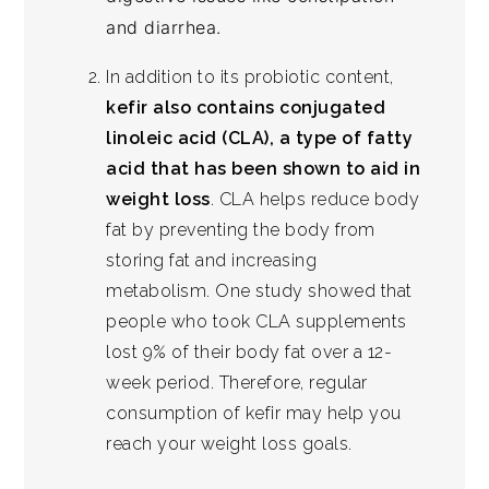
and diarrhea.
In addition to its probiotic content,
kefir also contains conjugated
linoleic acid (CLA), a type of fatty
acid that has been shown to aid in
weight loss
. CLA helps reduce body
fat by preventing the body from
storing fat and increasing
metabolism. One study showed that
people who took CLA supplements
lost 9% of their body fat over a 12-
week period. Therefore, regular
consumption of kefir may help you
reach your weight loss goals.