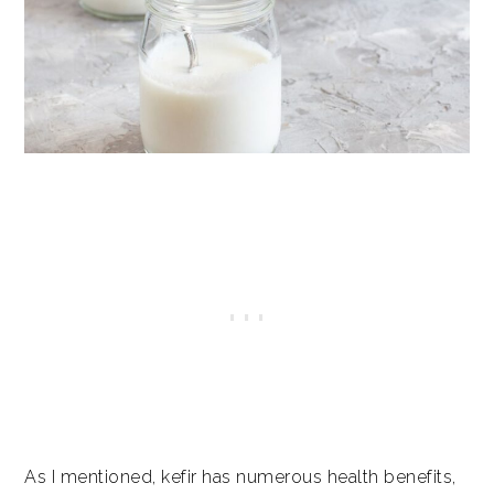
As I mentioned, kefir has numerous health benefits,