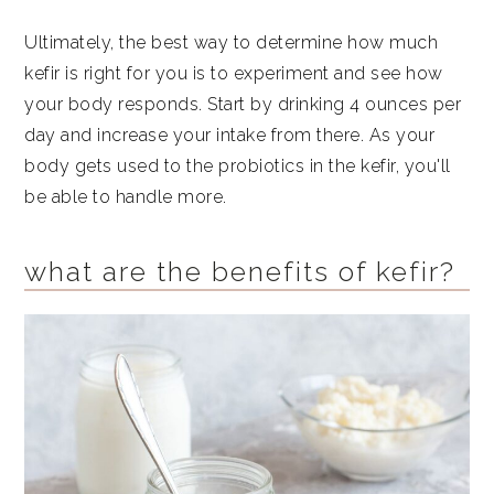
Ultimately, the best way to determine how much
kefir is right for you is to experiment and see how
your body responds. Start by drinking 4 ounces per
day and increase your intake from there. As your
body gets used to the probiotics in the kefir, you'll
be able to handle more.
what are the benefits of kefir?