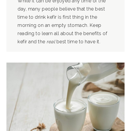
While it can be enjoyed any time of the
day, many people believe that the best
time to drink kefir is first thing in the
morning on an empty stomach. Keep
reading to learn all about the benefits of
kefir and the
real
best time to have it.