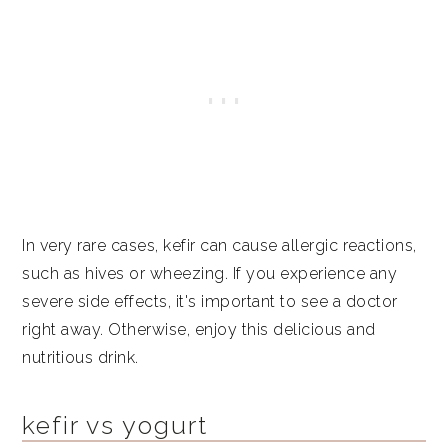
In very rare cases, kefir can cause allergic reactions,
such as hives or wheezing. If you experience any
severe side effects, it's important to see a doctor
right away. Otherwise, enjoy this delicious and
nutritious drink.
kefir vs yogurt