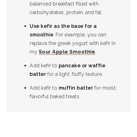
balanced breakfast filled with
carbohydrates, protein, and fat.
Use kefir as the base for a
smoothie
. For example, you can
replace the greek yogurt with kefir in
my
Sour Apple Smoothie
.
Add kefir to
pancake or waffle
batter
for a light, fluffy texture.
Add kefir to
muffin batter
for moist,
flavorful baked treats.