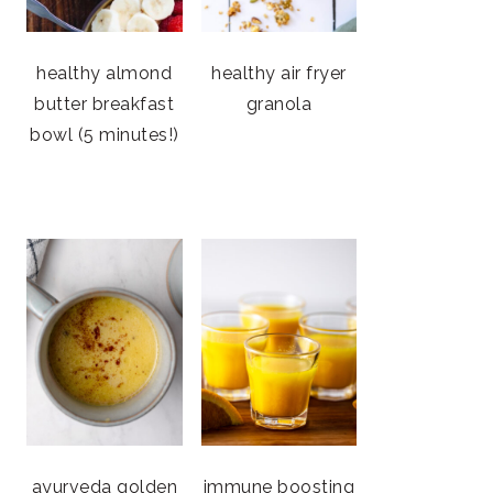
healthy almond
healthy air fryer
butter breakfast
granola
bowl (5 minutes!)
ayurveda golden
immune boosting