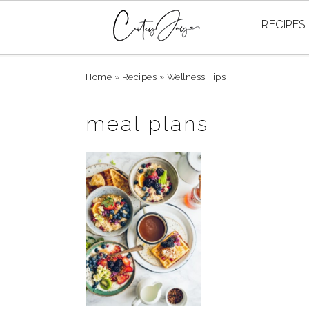
RECIPES
Skip
Skip
Skip
Home
»
Recipes
»
Wellness Tips
to
to
to
primary
main
primary
meal plans
navigation
content
sidebar