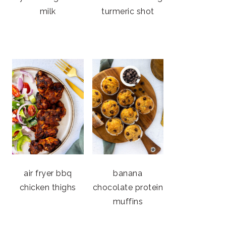
milk
turmeric shot
air fryer bbq
banana
chicken thighs
chocolate protein
muffins