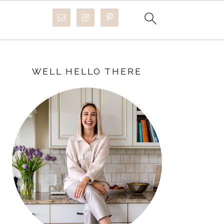
PRIMARY
SIDEBAR
WELL HELLO THERE