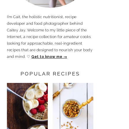
I’m Cait, the holistic nutritionist, recipe
developer and food photographer behind
Caitey Jay. Welcome to my little piece of the
Internet, a recipe collection for amateur cooks
looking for approachable, real-ingredient
recipes that are designed to nourish your body
and mind. ♡
Get to know me →
POPULAR RECIPES