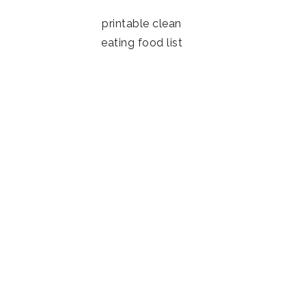
printable clean
eating food list