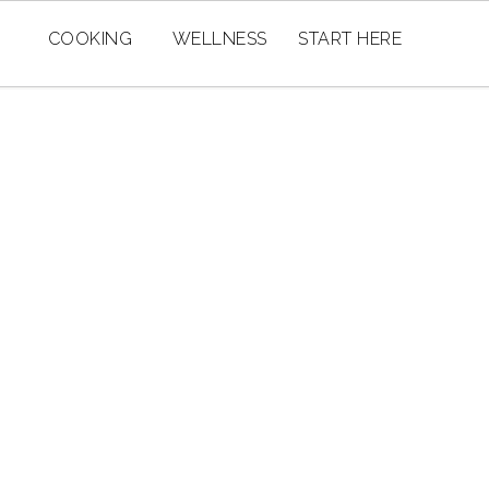
COOKING
WELLNESS
START HERE